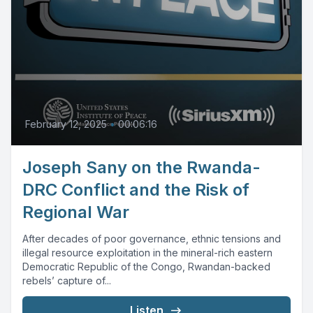
February 12, 2025
•
00:06:16
Joseph Sany on the Rwanda-
DRC Conflict and the Risk of
Regional War
After decades of poor governance, ethnic tensions and
illegal resource exploitation in the mineral-rich eastern
Democratic Republic of the Congo, Rwandan-backed
rebels’ capture of...
Listen