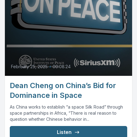
February 25, 2025
•
00:08:24
Dean Cheng on China’s Bid for
Dominance in Space
As China works to establish “a space Silk Road” through
space partnerships in Africa, “There is real reason to
question whether Chinese behavior in...
Listen