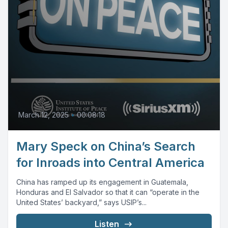
March 12, 2025
•
00:08:18
Mary Speck on China’s Search
for Inroads into Central America
China has ramped up its engagement in Guatemala,
Honduras and El Salvador so that it can “operate in the
United States’ backyard,” says USIP’s...
Listen