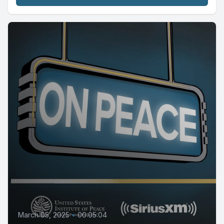
March 05, 2025
•
00:05:04