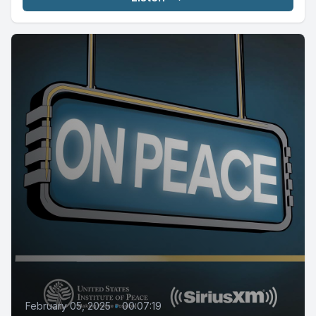
February 05, 2025
•
00:07:19