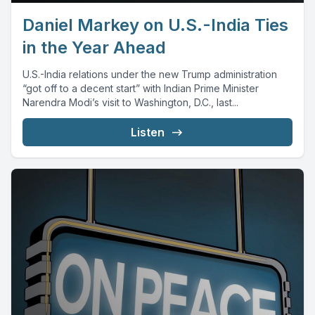
Daniel Markey on U.S.-India Ties
in the Year Ahead
U.S.-India relations under the new Trump administration
“got off to a decent start” with Indian Prime Minister
Narendra Modi’s visit to Washington, D.C., last...
Listen