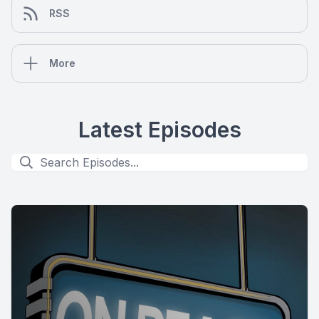
RSS
More
Latest Episodes