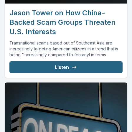
Jason Tower on How China-
Backed Scam Groups Threaten
U.S. Interests
Transnational scams based out of Southeast Asia are
increasingly targeting American citizens in a trend that is
being “increasingly compared to fentanyl in terms...
Listen