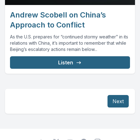
Andrew Scobell on China’s
Approach to Conflict
As the U.S. prepares for “continued stormy weather” in its
relations with China, it’s important to remember that while
Beijing’s escalatory actions remain below...
Listen
Next