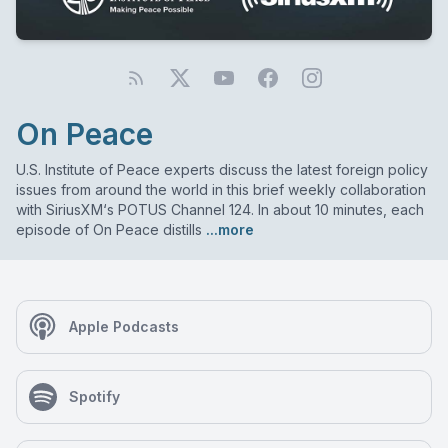
On Peace
U.S. Institute of Peace experts discuss the latest foreign policy
issues from around the world in this brief weekly collaboration
with SiriusXM‘s POTUS Channel 124. In about 10 minutes, each
episode of On Peace distills
...more
Apple Podcasts
Spotify