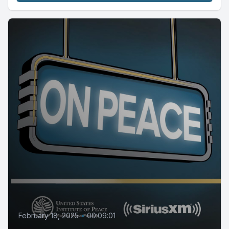
February 18, 2025
•
00:09:01