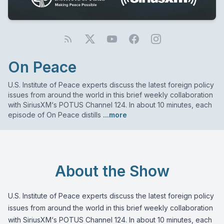
On Peace
U.S. Institute of Peace experts discuss the latest foreign policy
issues from around the world in this brief weekly collaboration
with SiriusXM‘s POTUS Channel 124. In about 10 minutes, each
episode of On Peace distills
...more
About the Show
U.S. Institute of Peace experts discuss the latest foreign policy
issues from around the world in this brief weekly collaboration
with SiriusXM‘s POTUS Channel 124. In about 10 minutes, each