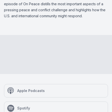
episode of On Peace distills the most important aspects of a
pressing peace and conflict challenge and highlights how the
U.S. and international community might respond.
Apple Podcasts
Spotify