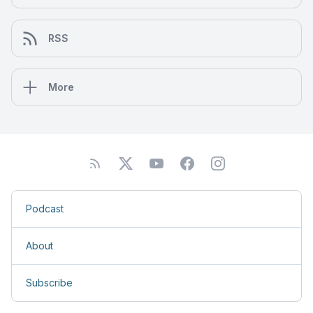
RSS
More
Podcast
About
Subscribe