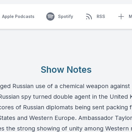
Apple Podcasts
Spotify
RSS
M
Show Notes
eged Russian use of a chemical weapon against
Russian spy turned double agent in the United
scores of Russian diplomats being sent packing 
States and Western Europe. Ambassador Taylo
es the strong showing of unity among Western n