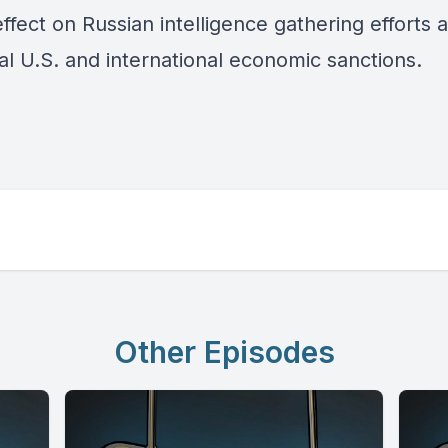
effect on Russian intelligence gathering efforts 
al U.S. and international economic sanctions.
Other Episodes