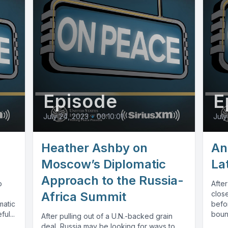
Episode
E
July 24, 2023
•
00:10:01
July
Heather Ashby on
An
Moscow’s Diplomatic
La
Approach to the Russia-
p
After
Africa Summit
close
matic
befor
ul...
bount
After pulling out of a U.N.-backed grain
deal, Russia may be looking for ways to