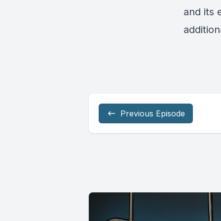
and its 
addition
Previous Episode