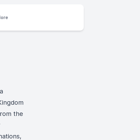
ore
 a
 Kingdom
from the
r
ations,