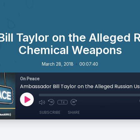
ll Taylor on the Alleged 
Chemical Weapons
•
March 28, 2018
00:07:40
On Peace
1x
SUBSCRIBE
SHARE