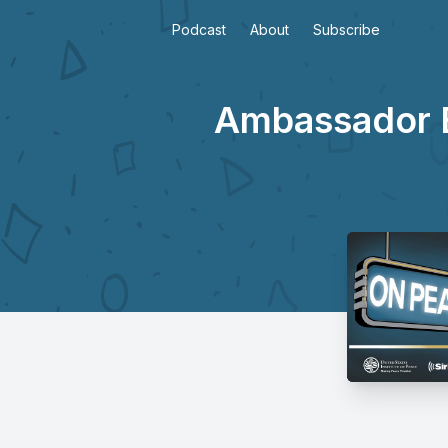
Podcast
About
Subscribe
Ambassador Bi