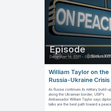
Episode
December 14, 2021
•
00:08:44
William Taylor on the
Russia-Ukraine Crisis
As Russia continues its military build-u
along the Ukrainian border, USIP’s
Ambassador William Taylor says diplo
talks are the best path toward a peacef