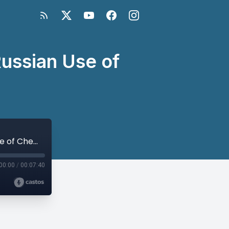
Russian Use of
Ambassador Bill Taylor on the Alleged Russian Use of Chemical Weapons
00:00
/
00:07:40