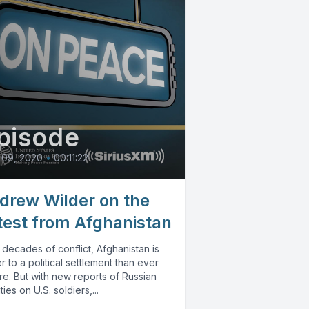
pisode
 09, 2020
•
00:11:22
drew Wilder on the
test from Afghanistan
 decades of conflict, Afghanistan is
r to a political settlement than ever
e. But with new reports of Russian
ies on U.S. soldiers,...