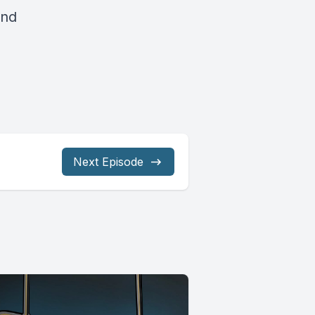
and
Next Episode