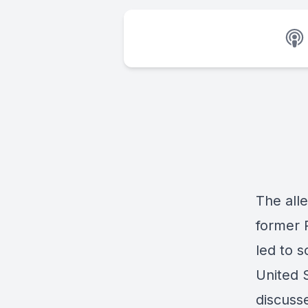
The all
former 
led to 
United 
discuss