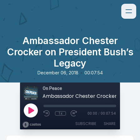
Ambassador Chester
Crocker on President Bush’s
Legacy
•
December 06, 2018
00:07:54
On Peace
1x
00:00
/
00:07:54
SUBSCRIBE
SHARE