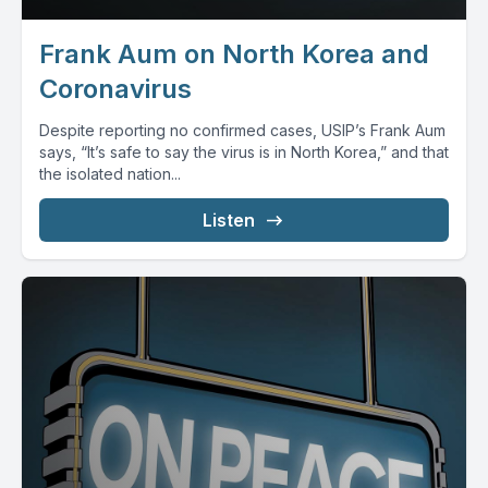
Frank Aum on North Korea and
Coronavirus
Despite reporting no confirmed cases, USIP’s Frank Aum
says, “It’s safe to say the virus is in North Korea,” and that
the isolated nation...
Listen