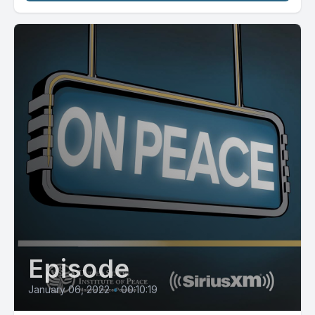
Episode
January 06, 2022
•
00:10:19