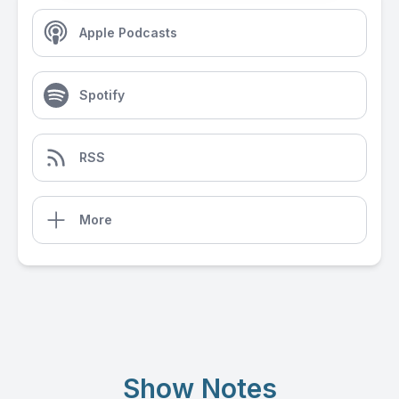
Apple Podcasts
Spotify
RSS
More
Show Notes