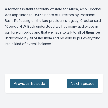
A former assistant secretary of state for Africa, Amb. Crocker
was appointed to USIP’s Board of Directors by President
Bush. Reflecting on the late president’s legacy, Crocker said,
“George H.W. Bush understood we had many audiences in
our foreign policy and that we have to talk to all of them, be
understood by all of the them and be able to put everything
into a kind of overall balance.”
Previous Episode
Next Episode