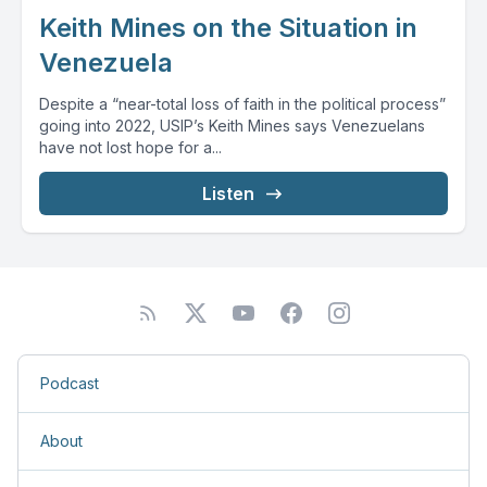
Keith Mines on the Situation in
Venezuela
Despite a “near-total loss of faith in the political process”
going into 2022, USIP’s Keith Mines says Venezuelans
have not lost hope for a...
Listen
Podcast
About