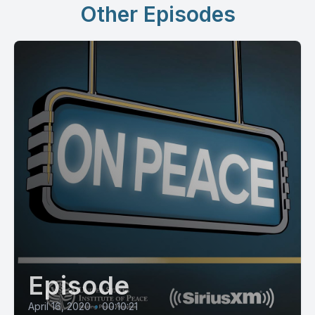
Other Episodes
Episode
April 16, 2020
•
00:10:21