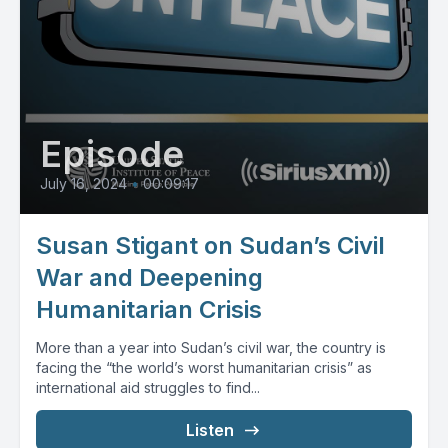
Episode
July 16, 2024
•
00:09:17
Susan Stigant on Sudan’s Civil
War and Deepening
Humanitarian Crisis
More than a year into Sudan’s civil war, the country is
facing the “the world’s worst humanitarian crisis” as
international aid struggles to find...
Listen