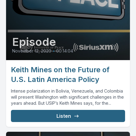
Episode
November 12, 2020
•
00:14:04
Keith Mines on the Future of
U.S. Latin America Policy
Intense polarization in Bolivia, Venezuela, and Colombia
will present Washington with significant challenges in the
years ahead. But USIP’s Keith Mines says, for the...
Listen