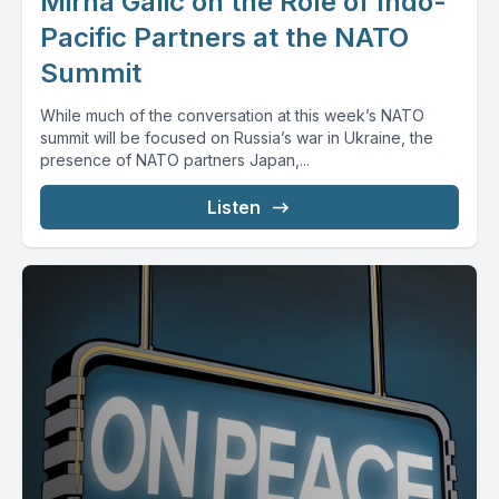
Mirna Galic on the Role of Indo-
Pacific Partners at the NATO
Summit
While much of the conversation at this week’s NATO
summit will be focused on Russia’s war in Ukraine, the
presence of NATO partners Japan,...
Listen