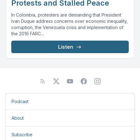
Protests and Stalled Peace
In Colombia, protesters are demanding that President
Ivan Duque address concerns over economic inequality,
corruption, the Venezuela crisis and implementation of
the 2016 FARC...
Listen
Podcast
About
Subscribe