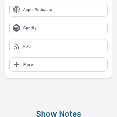
Apple Podcasts
Spotify
RSS
More
Show Notes