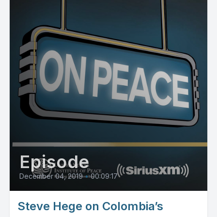
Episode
December 04, 2019
•
00:09:17
Steve Hege on Colombia’s