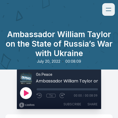
Ambassador William Taylor
on the State of Russia’s War
with Ukraine
•
July 20, 2022
00:08:09
On Peace
1x
00:00
/
00:08:09
SUBSCRIBE
SHARE