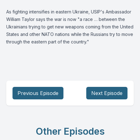
As fighting intensifies in eastern Ukraine, USIP's
Ambassador
William Taylor
says the war is now "a race … between the
Ukrainians trying to get new weapons coming from the United
States and other NATO nations while the Russians try to move
through the eastern part of the country."
Previous Episode
Next Episode
Other Episodes