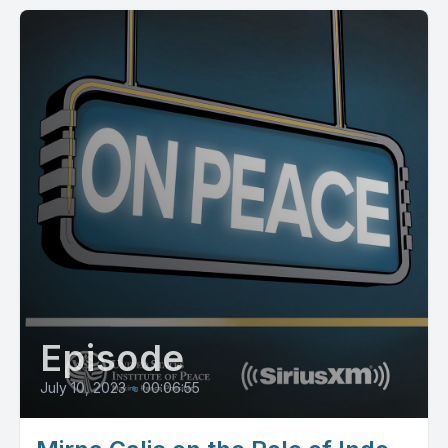
Episode
July 10, 2023
•
00:06:55