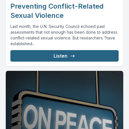
Preventing Conflict-Related
Sexual Violence
Last month, the U.N. Security Council echoed past
assessments that not enough has been done to address
conflict-related sexual violence. But researchers “have
established...
Listen