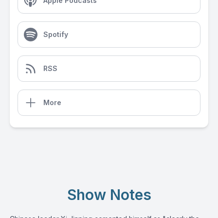
Apple Podcasts
Spotify
RSS
More
Show Notes