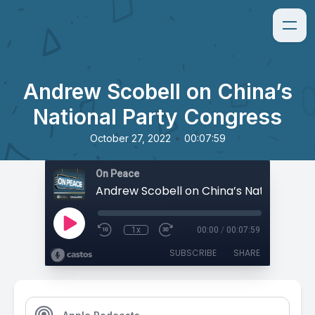
Andrew Scobell on China’s
National Party Congress
•
October 27, 2022
00:07:59
On Peace
1x
00:00
/
00:07:59
SUBSCRIBE
SHARE