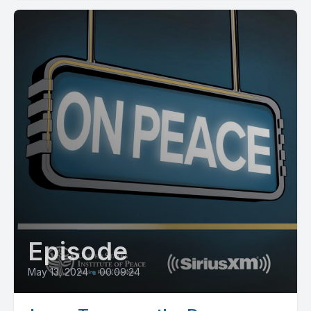
Episode
May 13, 2024
•
00:09:24