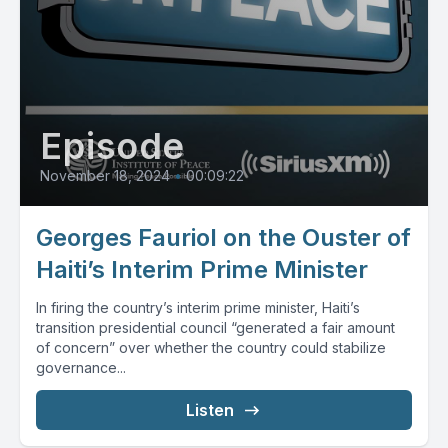
Episode
November 18, 2024
•
00:09:22
Georges Fauriol on the Ouster of
Haiti’s Interim Prime Minister
In firing the country’s interim prime minister, Haiti’s
transition presidential council “generated a fair amount
of concern” over whether the country could stabilize
governance...
Listen