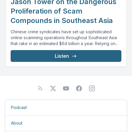
Jason Tower on the Dangerous
Proliferation of Scam
Compounds in Southeast Asia
Chinese crime syndicates have set up sophisticated
online scamming operations throughout Southeast Asia
that rake in an estimated $64 billion a year. Relying on...
Listen
Podcast
About