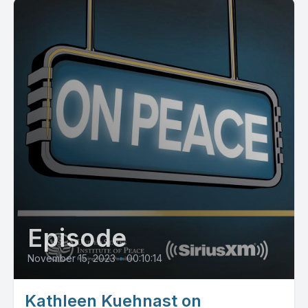
Episode
November 15, 2023
•
00:10:14
Kathleen Kuehnast on