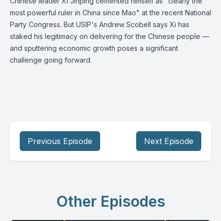
Chinese leader Xi Jinping cemented himself as "clearly the
most powerful ruler in China since Mao" at the recent National
Party Congress. But USIP's Andrew Scobell says Xi has
staked his legitimacy on delivering for the Chinese people —
and sputtering economic growth poses a significant
challenge going forward.
Previous Episode
Next Episode
Other Episodes