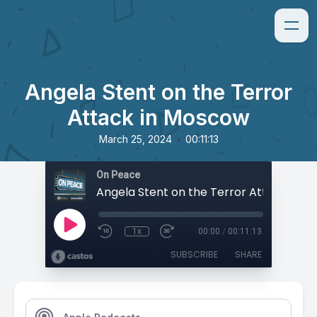
Angela Stent on the Terror
Attack in Moscow
•
March 25, 2024
00:11:13
On Peace
1x
00:00
/
00:11:13
SUBSCRIBE
SHARE