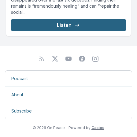
remains is “tremendously healing” and can “repair the
social...
Listen
Podcast
About
Subscribe
© 2026 On Peace - Powered by
Castos