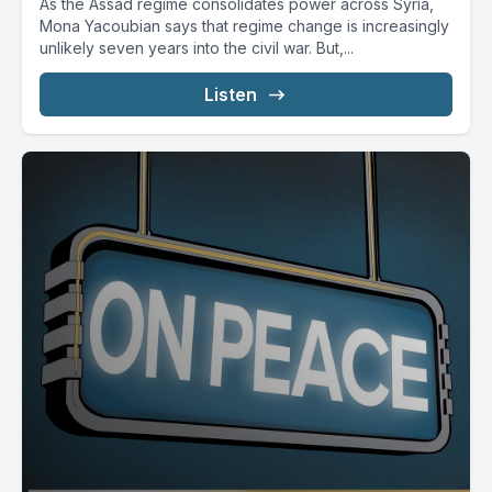
As the Assad regime consolidates power across Syria,
Mona Yacoubian says that regime change is increasingly
unlikely seven years into the civil war. But,...
Listen