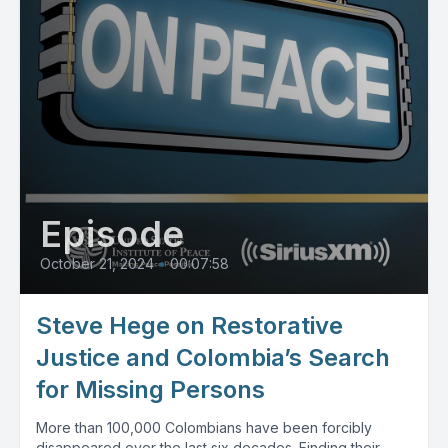
Episode
October 21, 2024
•
00:07:58
Steve Hege on Restorative
Justice and Colombia’s Search
for Missing Persons
More than 100,000 Colombians have been forcibly
disappeared over the last six decades. Finding their