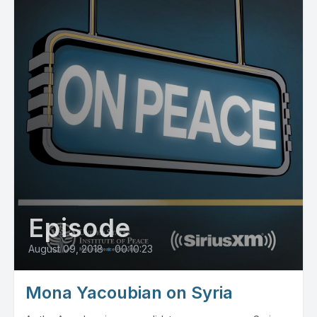
Episode
August 09, 2018
•
00:10:23
Mona Yacoubian on Syria