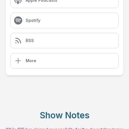
Apple Podcasts
Spotify
RSS
More
Show Notes