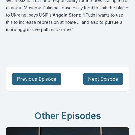
While ISIS has claimed responsibility for the devastating terror
attack in Moscow, Putin has baselessly tried to shift the blame
to Ukraine, says USIP’s
Angela Stent
: “[Putin] wants to use
this to increase repression at home … and also to pursue a
more aggressive path in Ukraine.”
Previous Episode
Next Episode
Other Episodes