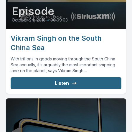
Episode
October 24, 2018
•
00:09:03
Vikram Singh on the South
China Sea
With trillions in goods moving through the South China
Sea annually, it’s arguably the most important shipping
lane on the planet, says Vikram Singh....
Listen