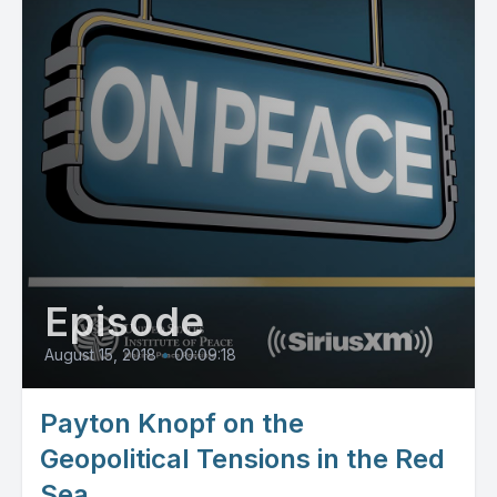
Episode
August 15, 2018
•
00:09:18
Payton Knopf on the
Geopolitical Tensions in the Red
Sea