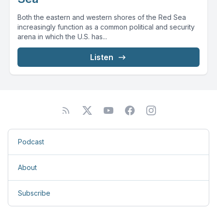
Both the eastern and western shores of the Red Sea
increasingly function as a common political and security
arena in which the U.S. has...
Listen
Podcast
About
Subscribe