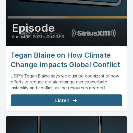
Episode
August 16, 2021
•
00:09:56
Tegan Blaine on How Climate
Change Impacts Global Conflict
USIP’s Tegan Blaine says we must be cognizant of how
efforts to reduce climate change can exacerbate
instability and conflict, as the resources needed...
Listen