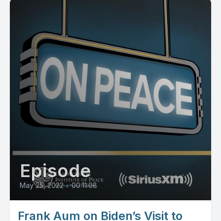
Episode
May 25, 2022
•
00:11:08
Frank Aum on Biden’s Visit to