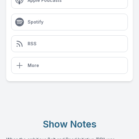
Apple Podcasts
Spotify
RSS
More
Show Notes