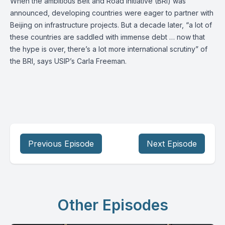
When the ambitious Belt and Road Initiative (BRI) was
announced, developing countries were eager to partner with
Beijing on infrastructure projects. But a decade later, “a lot of
these countries are saddled with immense debt … now that
the hype is over, there’s a lot more international scrutiny” of
the BRI, says USIP’s
Carla Freeman
.
Previous Episode
Next Episode
Other Episodes