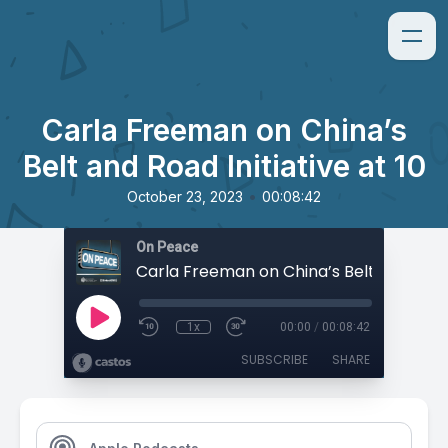
Carla Freeman on China’s
Belt and Road Initiative at 10
•
October 23, 2023
00:08:42
On Peace
1x
00:00
/
00:08:42
SUBSCRIBE
SHARE