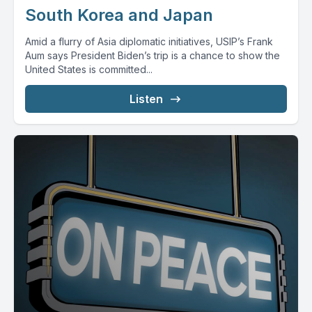
South Korea and Japan
Amid a flurry of Asia diplomatic initiatives, USIP’s Frank
Aum says President Biden’s trip is a chance to show the
United States is committed...
Listen