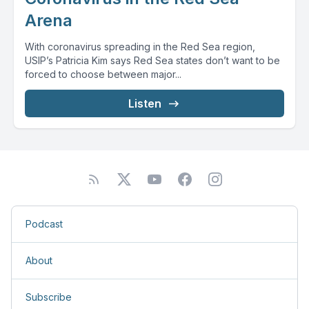
Arena
With coronavirus spreading in the Red Sea region,
USIP’s Patricia Kim says Red Sea states don’t want to be
forced to choose between major...
Listen
Podcast
About
Subscribe