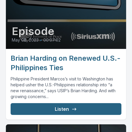
Episode
May 08, 2023
•
00:07:02
Brian Harding on Renewed U.S.-
Philippines Ties
Philippine President Marcos’s visit to Washington has
helped usher the U.S.-Philippines relationship into “a
new renaissance,” says USIP’s Brian Harding. And with
growing concerns...
Listen