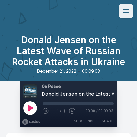
Donald Jensen on the
Latest Wave of Russian
Rocket Attacks in Ukraine
•
December 21, 2022
00:09:03
On Peace
1x
00:00
/
00:09:03
SUBSCRIBE
SHARE