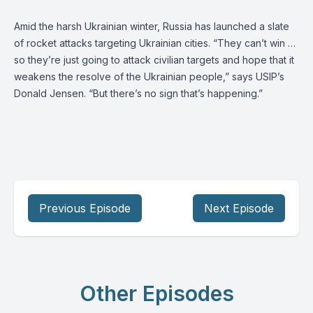
Amid the harsh Ukrainian winter, Russia has launched a slate
of rocket attacks targeting Ukrainian cities. “They can’t win …
so they’re just going to attack civilian targets and hope that it
weakens the resolve of the Ukrainian people,” says USIP’s
Donald Jensen. “But there’s no sign that’s happening.”
Previous Episode
Next Episode
Other Episodes