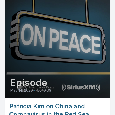
Episode
May 14, 2020
•
00:10:03
Patricia Kim on China and
Coronavirus in the Red Sea