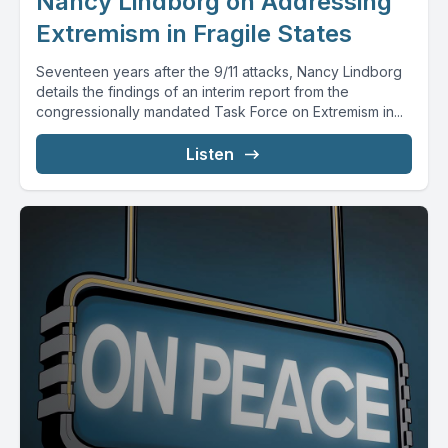
Nancy Lindborg on Addressing
Extremism in Fragile States
Seventeen years after the 9/11 attacks, Nancy Lindborg
details the findings of an interim report from the
congressionally mandated Task Force on Extremism in...
Listen