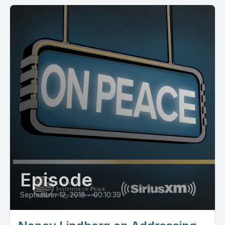
Episode
September 12, 2018
•
00:10:39