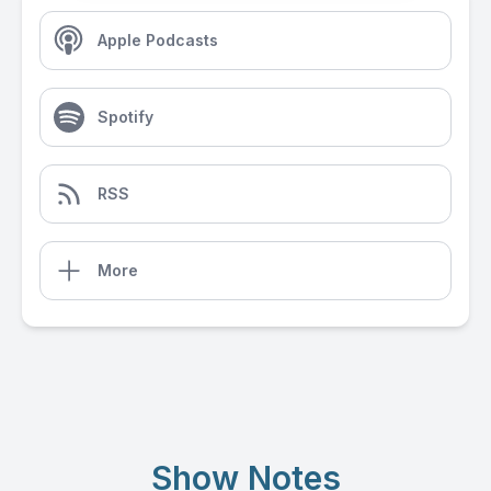
Apple Podcasts
Spotify
RSS
More
Show Notes