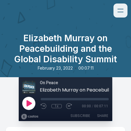
Elizabeth Murray on
Peacebuilding and the
Global Disability Summit
•
February 23, 2022
00:07:11
On Peace
1x
00:00
/
00:07:11
SUBSCRIBE
SHARE