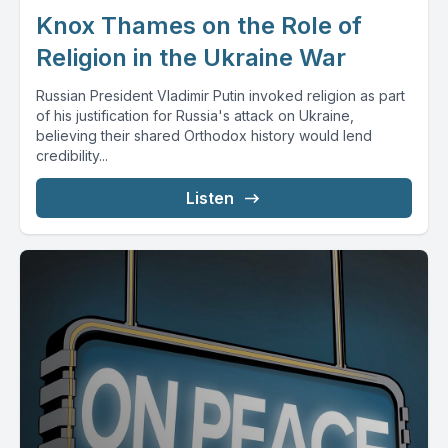
Knox Thames on the Role of
Religion in the Ukraine War
Russian President Vladimir Putin invoked religion as part
of his justification for Russia's attack on Ukraine,
believing their shared Orthodox history would lend
credibility...
Listen