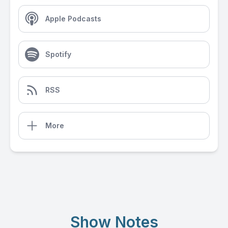
Apple Podcasts
Spotify
RSS
More
Show Notes