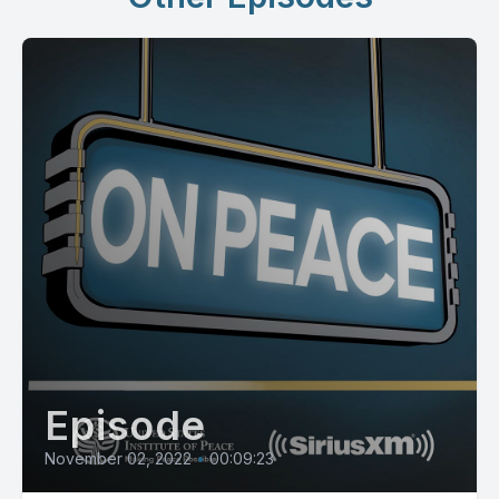
Episode
November 02, 2022
•
00:09:23