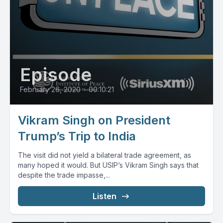
Episode
February 26, 2020
•
00:10:21
Vikram Singh on President
Trump’s Trip to India
The visit did not yield a bilateral trade agreement, as
many hoped it would. But USIP’s Vikram Singh says that
despite the trade impasse,...
Listen