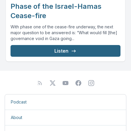
Phase of the Israel-Hamas
Cease-fire
With phase one of the cease-fire underway, the next
major question to be answered is: “What would fill [the]
governance void in Gaza going...
Listen
Podcast
About