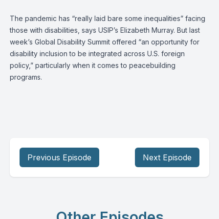
The pandemic has “really laid bare some inequalities” facing
those with disabilities, says USIP’s
Elizabeth Murray
. But last
week’s Global Disability Summit offered “an opportunity for
disability inclusion to be integrated across U.S. foreign
policy,” particularly when it comes to peacebuilding
programs.
Previous Episode
Next Episode
Other Episodes