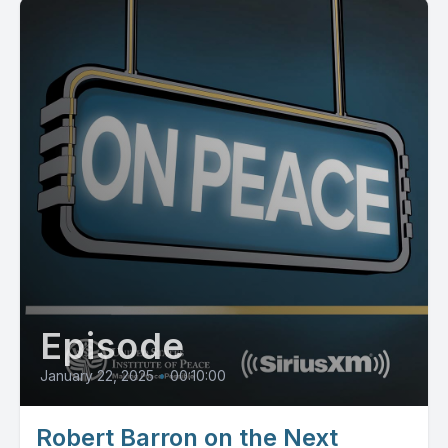
Episode
January 22, 2025
•
00:10:00
Robert Barron on the Next