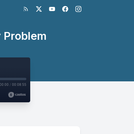
y Problem
00:00
/
00:08:55