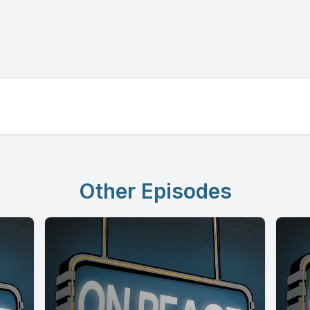
Other Episodes