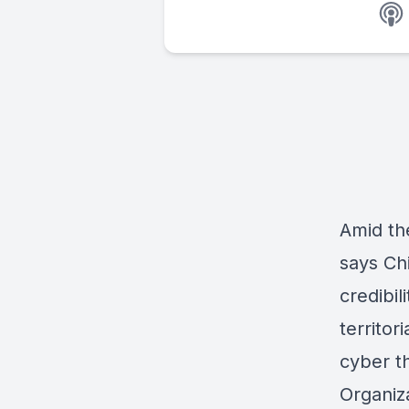
Amid th
says Chi
credibil
territor
cyber th
Organiza