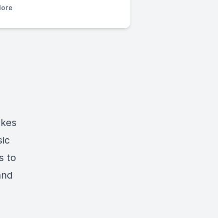
ore
okes
sic
s to
and