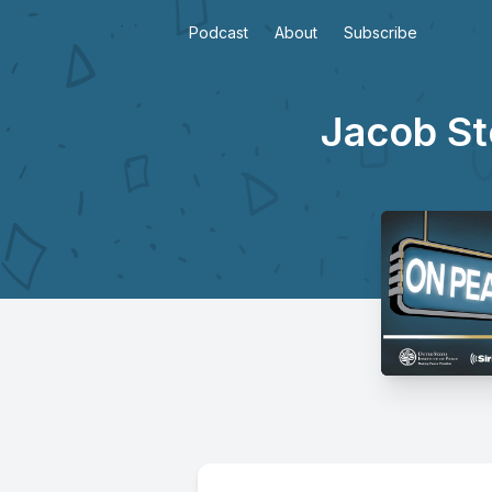
Podcast
About
Subscribe
Jacob St