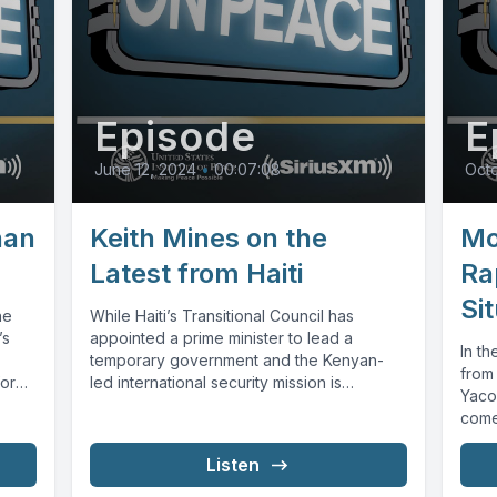
Episode
E
June 12, 2024
•
00:07:08
Octo
han
Keith Mines on the
Mo
Latest from Haiti
Ra
Sit
he
While Haiti’s Transitional Council has
’s
appointed a prime minister to lead a
In th
temporary government and the Kenyan-
from
or
led international security mission is
Yaco
expected to deploy...
come 
Listen