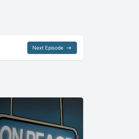
Next Episode