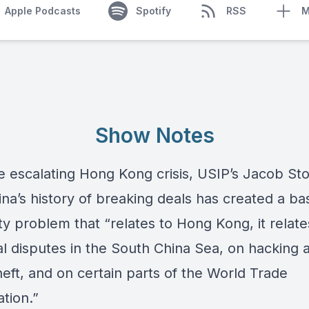
Apple Podcasts
Spotify
RSS
M
Show Notes
e escalating Hong Kong crisis, USIP’s Jacob St
na’s history of breaking deals has created a ba
ity problem that “relates to Hong Kong, it relate
ial disputes in the South China Sea, on hacking 
eft, and on certain parts of the World Trade
tion.”