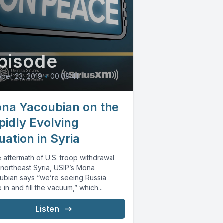
pisode
ber 23, 2019
•
00:09:41
na Yacoubian on the
pidly Evolving
uation in Syria
e aftermath of U.S. troop withdrawal
 northeast Syria, USIP’s Mona
ubian says “we’re seeing Russia
in and fill the vacuum,” which...
Listen