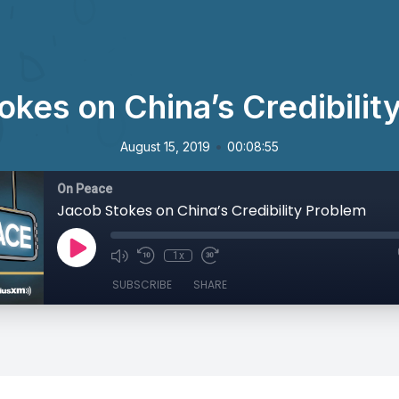
okes on China’s Credibilit
•
August 15, 2019
00:08:55
On Peace
Jacob Stokes on China’s Credibility Problem
1x
SUBSCRIBE
SHARE