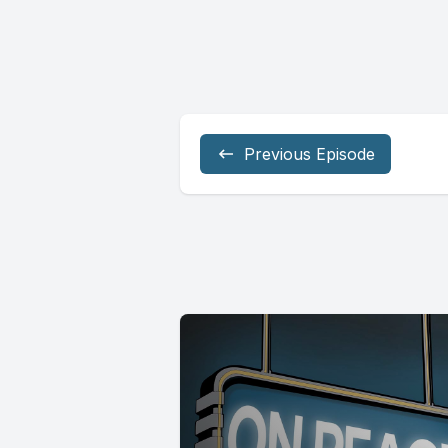
Previous Episode