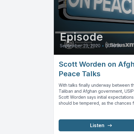
Episode
September 23, 2020
•
00:10:01
Scott Worden on Afg
Peace Talks
With talks finally underway between t
Taliban and Afghan government, USIP
Scott Worden says initial expectations
should be tempered, as the chances f
success...
Listen