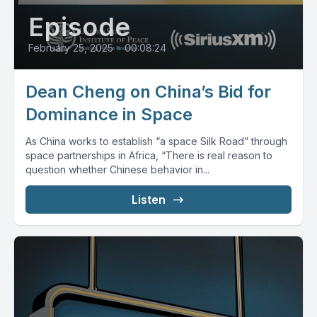
Episode
February 25, 2025
•
00:08:24
Dean Cheng on China’s Bid for
Dominance in Space
As China works to establish “a space Silk Road” through
space partnerships in Africa, “There is real reason to
question whether Chinese behavior in...
Listen