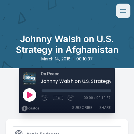
Johnny Walsh on U.S.
Strategy in Afghanistan
•
March 14, 2018
00:10:37
On Peace
1x
00:00
/
00:10:37
SUBSCRIBE
SHARE