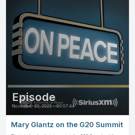
Episode
November 23, 2022
•
00:07:44
Mary Glantz on the G20 Summit