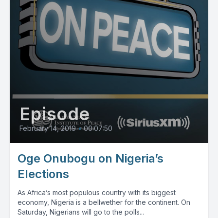
Episode
February 14, 2019
•
00:07:50
Oge Onubogu on Nigeria’s
Elections
As Africa’s most populous country with its biggest
economy, Nigeria is a bellwether for the continent. On
Saturday, Nigerians will go to the polls...