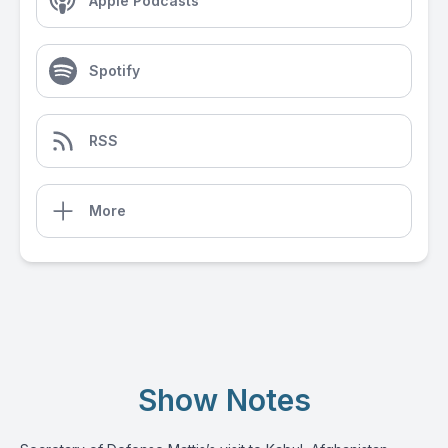
Apple Podcasts
Spotify
RSS
More
Show Notes