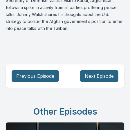
Secretary of Defense Mattis’s visit to Kabul, Afghanistan,
follows a spike in activity from all parties proffering peace
talks. Johnny Walsh shares his thoughts about the U.S.
strategy to bolster the Afghan government’s position to enter
into peace talks with the Taliban.
Previous Episode
Next Episode
Other Episodes