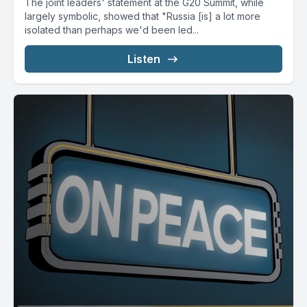
The joint leaders' statement at the G20 Summit, while
largely symbolic, showed that "Russia [is] a lot more
isolated than perhaps we'd been led...
Listen