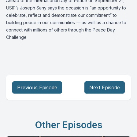
Ahead of the International Day of Peace on September 21,
USIP’s
Joseph Sany
says the occasion is “an opportunity to
celebrate, reflect and demonstrate our commitment” to
building peace in our communities — as well as a chance to
connect with millions of others through the
Peace Day
Challenge
.
Previous Episode
Next Episode
Other Episodes