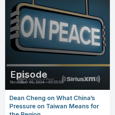
Episode
November 05, 2024
•
00:05:56
Dean Cheng on What China’s
Pressure on Taiwan Means for
the Region