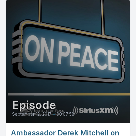
Episode
September 12, 2017
•
00:07:58
Ambassador Derek Mitchell on