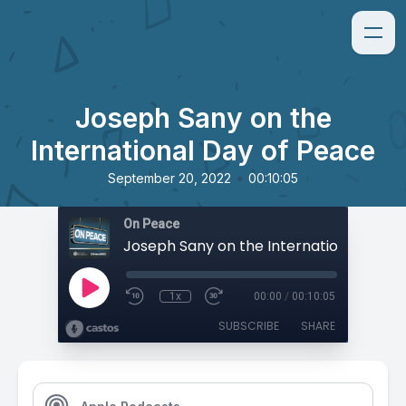
Joseph Sany on the
International Day of Peace
•
September 20, 2022
00:10:05
On Peace
1x
00:00
/
00:10:05
SUBSCRIBE
SHARE