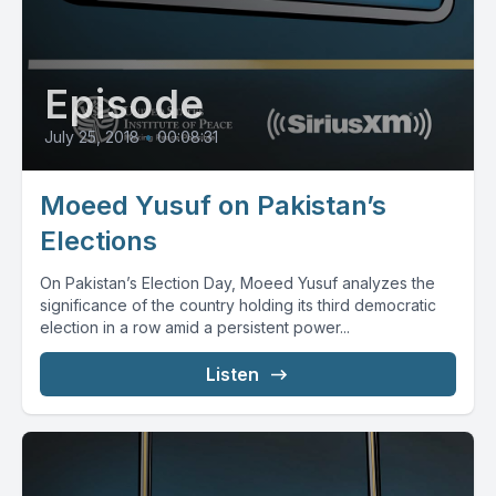
Episode
July 25, 2018
•
00:08:31
Moeed Yusuf on Pakistan’s
Elections
On Pakistan’s Election Day, Moeed Yusuf analyzes the
significance of the country holding its third democratic
election in a row amid a persistent power...
Listen