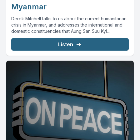
Myanmar
Derek Mitchell talks to us about the current humanitarian
crisis in Myanmar, and addresses the international and
domestic constituencies that Aung San Suu Kyi...
Listen