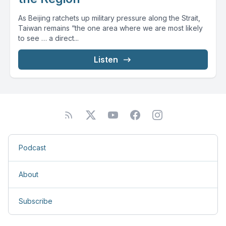
As Beijing ratchets up military pressure along the Strait,
Taiwan remains “the one area where we are most likely
to see … a direct...
Listen
Podcast
About
Subscribe