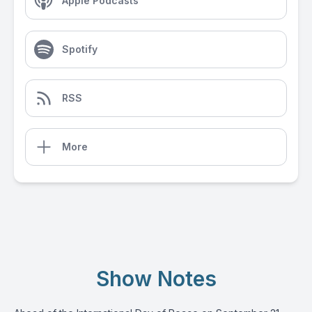
Apple Podcasts
Spotify
RSS
More
Show Notes