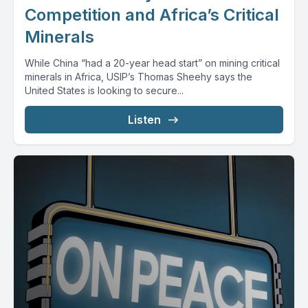
Competition and Africa’s Critical
Minerals
While China “had a 20-year head start” on mining critical
minerals in Africa, USIP’s Thomas Sheehy says the
United States is looking to secure...
Listen