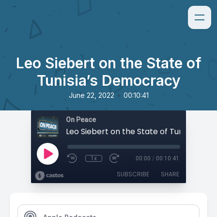
Leo Siebert on the State of
Tunisia’s Democracy
•
June 22, 2022
00:10:41
On Peace
1x
00:00
/
00:10:41
SUBSCRIBE
SHARE