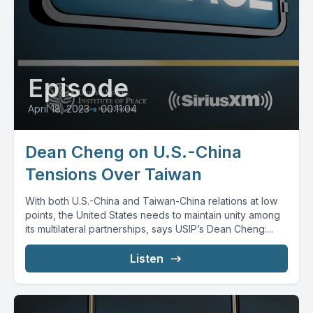
Episode
April 18, 2023
•
00:11:04
Dean Cheng on U.S.-China
Tensions Over Taiwan
With both U.S.-China and Taiwan-China relations at low
points, the United States needs to maintain unity among
its multilateral partnerships, says USIP’s Dean Cheng:...
Listen