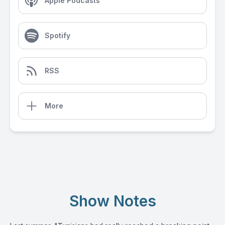
Apple Podcasts
Spotify
RSS
More
Show Notes