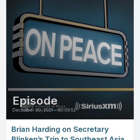
Episode
December 20, 2021
•
00:09:52
Brian Harding on Secretary
Blinken’s Trip to Southeast Asia