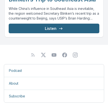
While China’s influence in Southeast Asia is inevitable,
the region welcomed Secretary Blinken’s recent trip as a
counterweight to Beijing, says USIP’s Brian Harding:...
Listen
Podcast
About
Subscribe