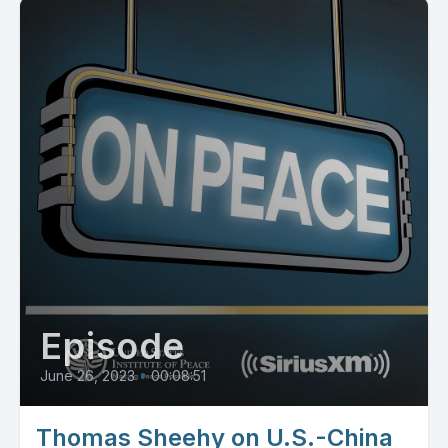
Episode
June 26, 2023
•
00:08:51
Thomas Sheehy on U.S.-China