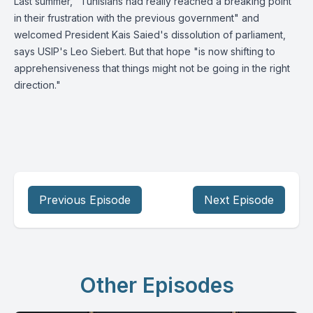
Last summer, "Tunisians had really reached a breaking point
in their frustration with the previous government" and
welcomed President Kais Saied's dissolution of parliament,
says USIP's Leo Siebert. But that hope "is now shifting to
apprehensiveness that things might not be going in the right
direction."
Previous Episode
Next Episode
Other Episodes