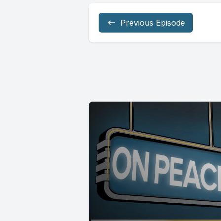
Previous Episode