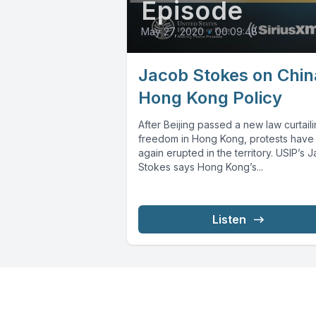
Episode
May 27, 2020
•
00:09:48
Jacob Stokes on Chin
Hong Kong Policy
After Beijing passed a new law curtail
freedom in Hong Kong, protests have
again erupted in the territory. USIP’s 
Stokes says Hong Kong’s...
Listen