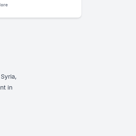
ore
Syria,
nt in