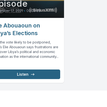
pisode
mber 17, 2021
•
00:09:56
ie Abouaoun on
bya’s Elections
the vote likely to be postponed,
s Elie Abouaoun says frustrations are
over Libya’s political and economic
ation as the international community...
Listen