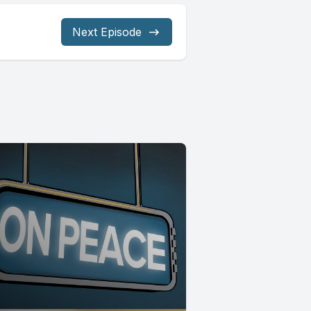
Next Episode