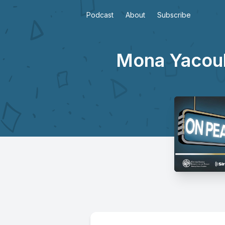
Podcast
About
Subscribe
Mona Yacoub