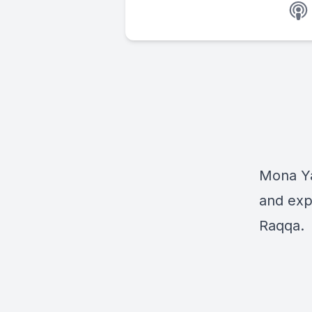
Mona Yac
and exp
Raqqa.