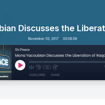
ian Discusses the Liberat
•
November 03, 2017
00:08:08
On Peace
Mona Yacoubian Discusses the Liberation of Raq
1x
SUBSCRIBE
SHARE