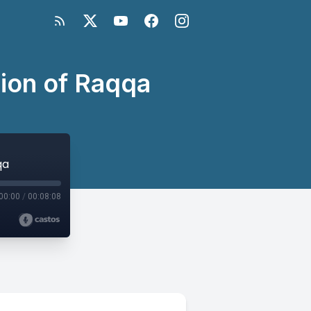
ion of Raqqa
qa
00:00
/
00:08:08