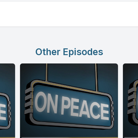
Other Episodes