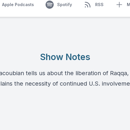
Apple Podcasts
Spotify
RSS
M
Show Notes
oubian tells us about the liberation of Raqqa, 
lains the necessity of continued U.S. involveme