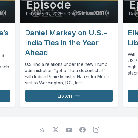
Episode
E
February 18, 2025
•
00:09:01
Dece
a’s
Daniel Markey on U.S.-
El
India Ties in the Year
Li
Ahead
ing
With 
USIP’
U.S.-India relations under the new Trump
Jacob
high 
administration “got off to a decent start”
stagn
with Indian Prime Minister Narendra Modi’s
visit to Washington, D.C., last...
Listen