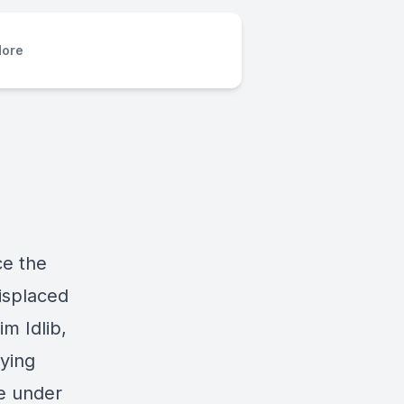
ore
ce the
displaced
m Idlib,
aying
ve under