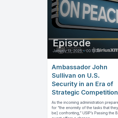
Episode
January 13, 2025
•
00:13:33
Ambassador John
Sullivan on U.S.
Security in an Era of
Strategic Competition
As the incoming administration prepar
for “the enormity of the tasks that they 
be] confronting,” USIP’s Passing the 