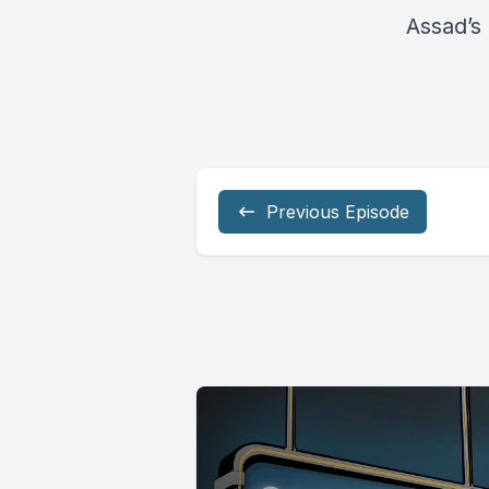
Assad’s 
Previous Episode