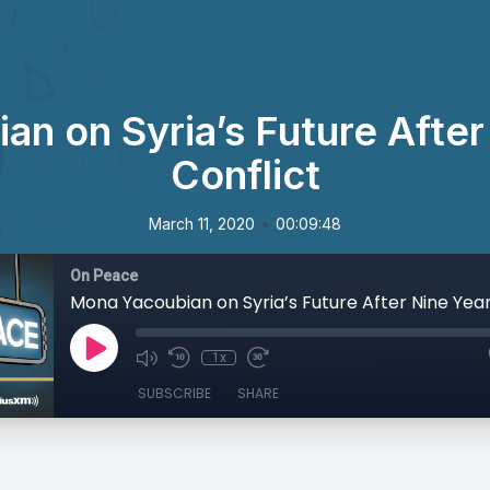
n on Syria’s Future After
Conflict
•
March 11, 2020
00:09:48
On Peace
1x
SUBSCRIBE
SHARE