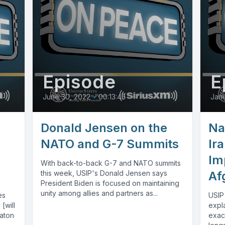
Episode
E
June 30, 2022
•
00:13:45
Janu
Donald Jensen on the
Na
NATO and G-7 Summits
Ira
Im
With back-to-back G-7 and NATO summits
this week, USIP's Donald Jensen says
Af
President Biden is focused on maintaining
unity among allies and partners as...
es
USIP
[will
expla
Baton
exac