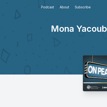
Podcast
About
Subscribe
Mona Yacoubia