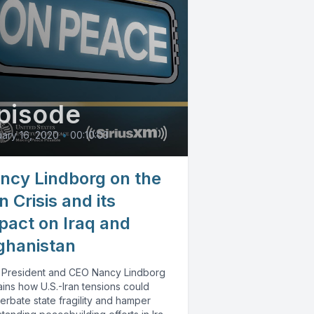
pisode
ary 16, 2020
•
00:10:03
ncy Lindborg on the
n Crisis and its
pact on Iraq and
ghanistan
 President and CEO Nancy Lindborg
ins how U.S.-Iran tensions could
erbate state fragility and hamper