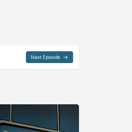
Next Episode