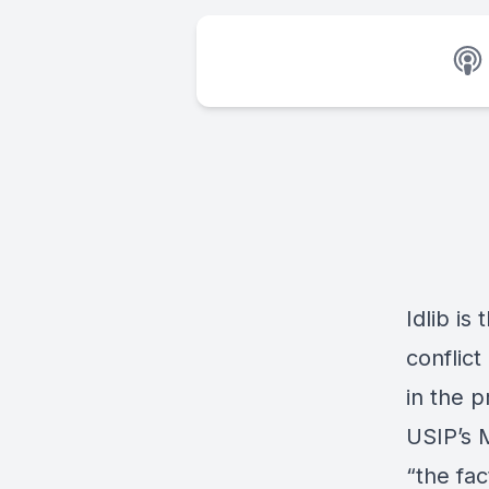
Idlib is
conflict
in the p
USIP’s 
“the fac