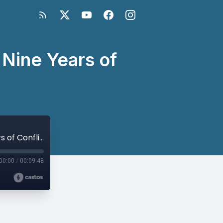
 Nine Years of
Mona Yacoubian on Syria’s Future After Nine Years of Conflict
00:00
/
00:09:48