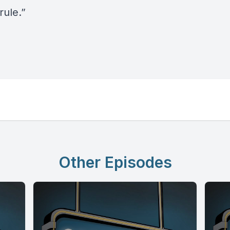
rule.”
Other Episodes