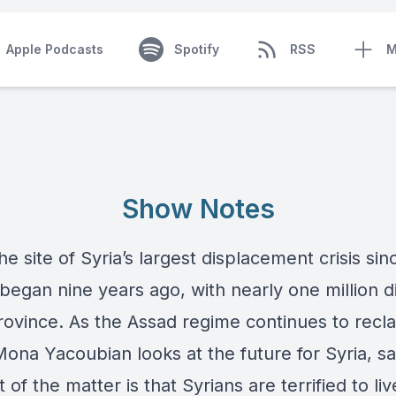
Apple Podcasts
Spotify
RSS
M
Show Notes
 the site of Syria’s largest displacement crisis sin
 began nine years ago, with nearly one million 
rovince. As the Assad regime continues to reclai
Mona Yacoubian looks at the future for Syria, s
t of the matter is that Syrians are terrified to li