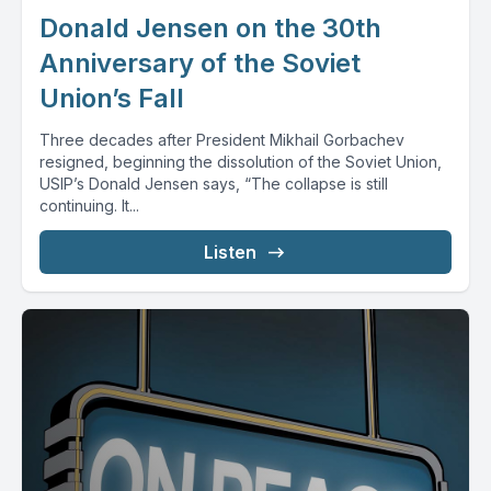
Donald Jensen on the 30th
Anniversary of the Soviet
Union’s Fall
Three decades after President Mikhail Gorbachev
resigned, beginning the dissolution of the Soviet Union,
USIP’s Donald Jensen says, “The collapse is still
continuing. It...
Listen