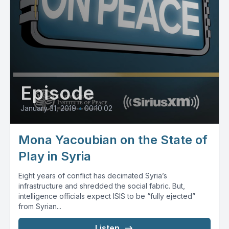
Episode
January 31, 2019
•
00:10:02
Mona Yacoubian on the State of
Play in Syria
Eight years of conflict has decimated Syria’s
infrastructure and shredded the social fabric. But,
intelligence officials expect ISIS to be “fully ejected”
from Syrian...
Listen