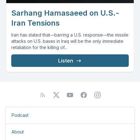
Sarhang Hamasaeed on U.S.-
Iran Tensions
Iran has stated that—barring a U.S. response—the missile
attacks on U.S. bases in Iraq will be the only immediate
retaliation for the killing of...
Listen
Podcast
About