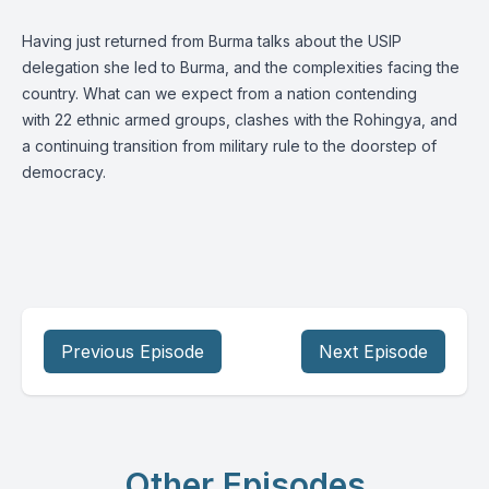
Having just returned from Burma talks about the USIP
delegation she led to Burma, and the complexities facing the
country. What can we expect from a nation contending
with 22 ethnic armed groups, clashes with the Rohingya, and
a continuing transition from military rule to the doorstep of
democracy.
Previous Episode
Next Episode
Other Episodes