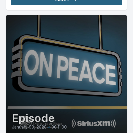
Episode
January 09, 2020
•
00:11:00