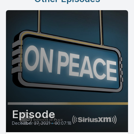
Episode
December 27, 2021
•
00:07:18