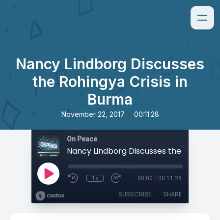
Nancy Lindborg Discusses
the Rohingya Crisis in
Burma
•
November 22, 2017
00:11:28
On Peace
1x
00:00
/
00:11:28
SUBSCRIBE
SHARE