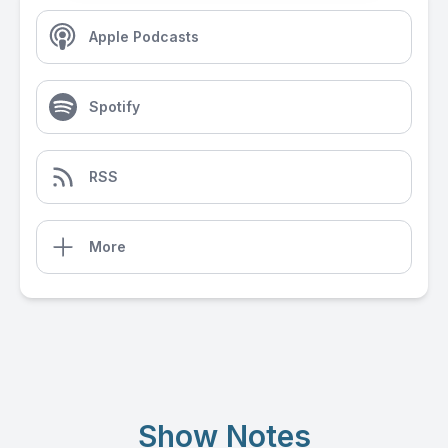
Apple Podcasts
Spotify
RSS
More
Show Notes