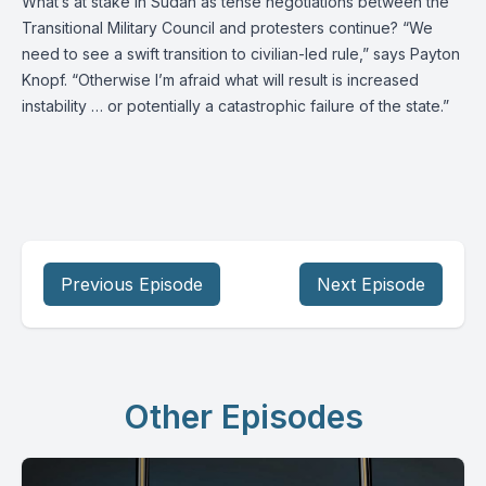
What’s at stake in Sudan as tense negotiations between the
Transitional Military Council and protesters continue? “We
need to see a swift transition to civilian-led rule,” says
Payton
Knopf
. “Otherwise I’m afraid what will result is increased
instability … or potentially a catastrophic failure of the state.”
Previous Episode
Next Episode
Other Episodes