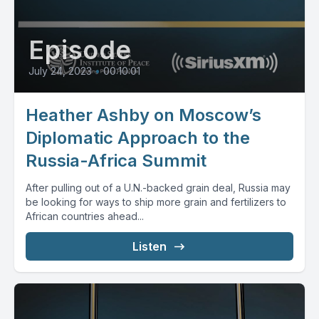
Episode
July 24, 2023
•
00:10:01
Heather Ashby on Moscow’s
Diplomatic Approach to the
Russia-Africa Summit
After pulling out of a U.N.-backed grain deal, Russia may
be looking for ways to ship more grain and fertilizers to
African countries ahead...
Listen