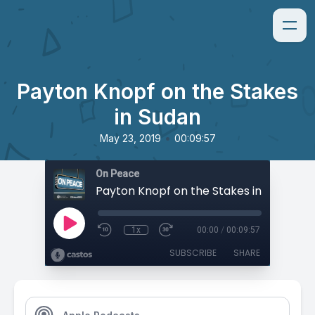
Payton Knopf on the Stakes
in Sudan
•
May 23, 2019
00:09:57
On Peace
Payton Knopf on the Stakes in Sudan
1x
00:00
/
00:09:57
SUBSCRIBE
SHARE