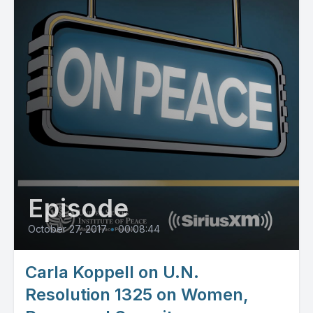
Episode
October 27, 2017
•
00:08:44
Carla Koppell on U.N.
Resolution 1325 on Women,