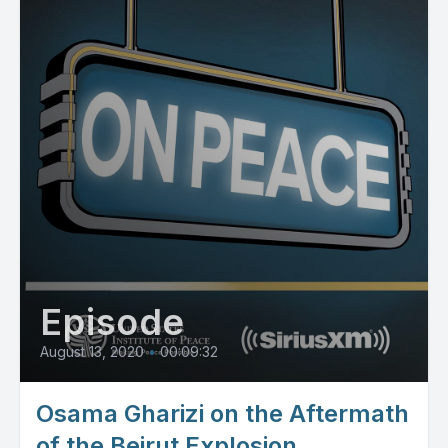
Episode
August 13, 2020
•
00:09:32
Osama Gharizi on the Aftermath
of the Beirut Explosion