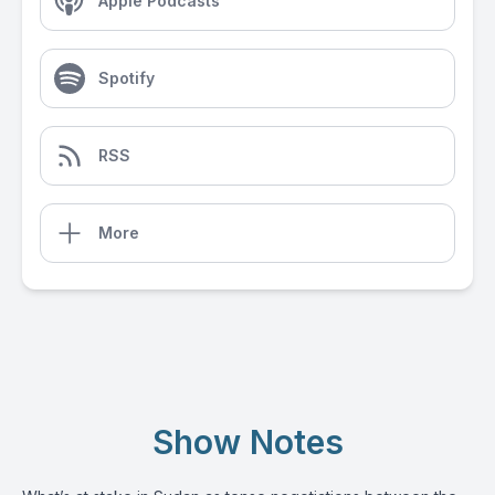
Apple Podcasts
Spotify
RSS
More
Show Notes