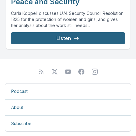
Peace and Security
Carla Koppell discusses U.N. Security Council Resolution
1325 for the protection of women and girls, and gives
her analysis about the work still needs...
Listen
Podcast
About
Subscribe