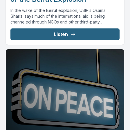
In the wake of the Beirut explosion, USIP’s Osama
Gharizi says much of the international aid is being
channeled through NGOs and other third-party...
Listen