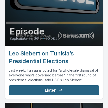
Episode
September 25, 2019
•
00:08:52
Leo Siebert on Tunisia’s
Presidential Elections
Last week, Tunisians voted for “a wholesale dismissal of
everyone who’s governed before” in the first round of
presidential elections, said USIP’s Leo Siebert....
Listen