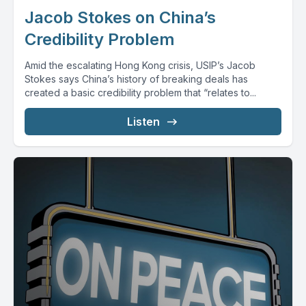
Jacob Stokes on China’s
Credibility Problem
Amid the escalating Hong Kong crisis, USIP’s Jacob
Stokes says China’s history of breaking deals has
created a basic credibility problem that “relates to...
Listen