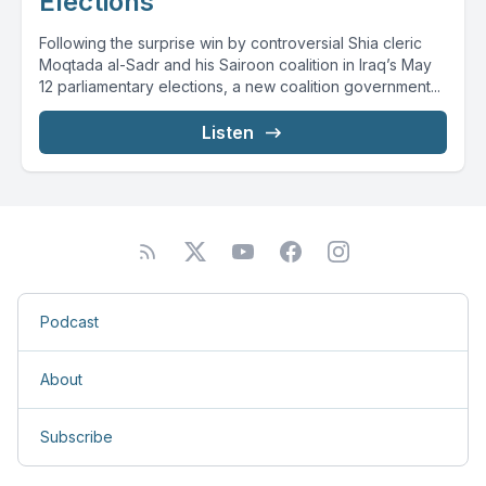
Elections
Following the surprise win by controversial Shia cleric
Moqtada al-Sadr and his Sairoon coalition in Iraq’s May
12 parliamentary elections, a new coalition government...
Listen
Podcast
About
Subscribe