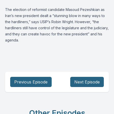
The election of reformist candidate Masoud Pezeshkian as
Iran’s new president dealt a “stunning blow in many ways to
the hardliners,” says USIP’s
Robin Wright
. However, “the
hardliners still have control of the legislature and the judiciary,
and they can create havoc for the new president” and his
agenda.
Previous Episode
Next Episode
Other Episodes