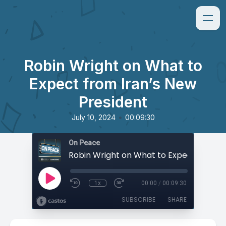
Robin Wright on What to
Expect from Iran’s New
President
•
July 10, 2024
00:09:30
On Peace
1x
00:00
/
00:09:30
SUBSCRIBE
SHARE