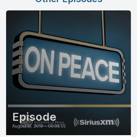
Episode
August 15, 2019
•
00:08:55