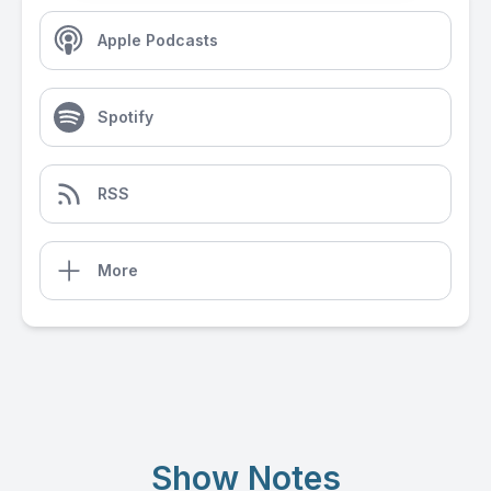
Apple Podcasts
Spotify
RSS
More
Show Notes