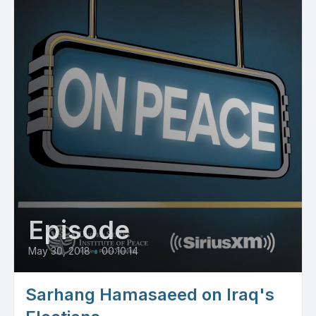
Episode
May 30, 2018
•
00:10:14
Sarhang Hamasaeed on Iraq's