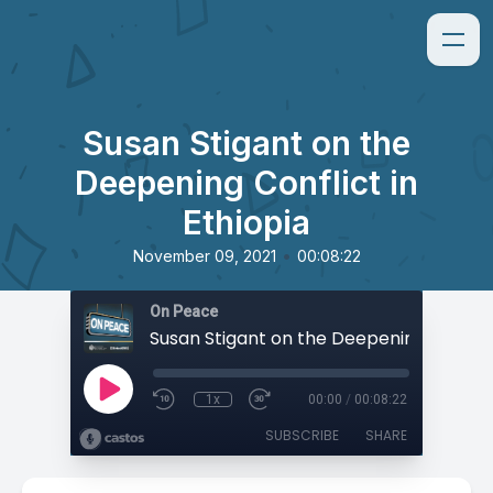
Susan Stigant on the
Deepening Conflict in
Ethiopia
•
November 09, 2021
00:08:22
On Peace
1x
00:00
/
00:08:22
SUBSCRIBE
SHARE