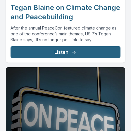
Tegan Blaine on Climate Change
and Peacebuilding
After the annual PeaceCon featured climate change as
one of the conference’s main themes, USIP’s Tegan
Blaine says, “It’s no longer possible to say...
Listen