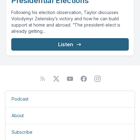
Presidential Elections
Following his election observation, Taylor discusses
Volodymyr Zelenskiy’s victory and how he can build
support at home and abroad. “The president-elect is
already getting...
Listen
Podcast
About
Subscribe