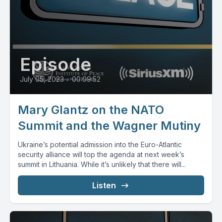
Episode
July 05, 2023
•
00:09:52
Mary Glantz on the NATO
Summit and the Wagner Mutiny
Ukraine’s potential admission into the Euro-Atlantic
security alliance will top the agenda at next week’s
summit in Lithuania. While it’s unlikely that there will...
Listen