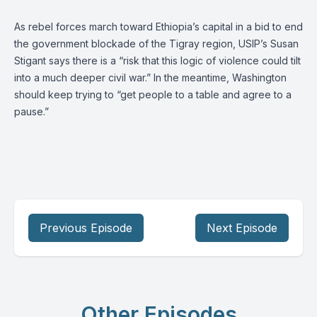
As rebel forces march toward Ethiopia’s capital in a bid to end
the government blockade of the Tigray region, USIP’s Susan
Stigant says there is a “risk that this logic of violence could tilt
into a much deeper civil war.” In the meantime, Washington
should keep trying to “get people to a table and agree to a
pause.”
Previous Episode
Next Episode
Other Episodes