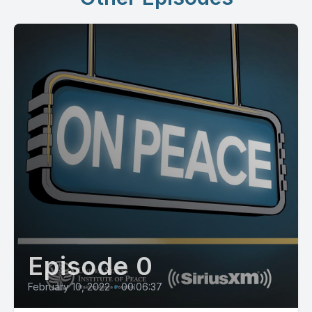
Episode 0
February 10, 2022
•
00:06:37