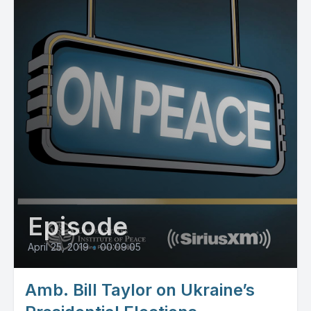
Episode
April 25, 2019
•
00:09:05
Amb. Bill Taylor on Ukraine’s