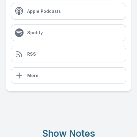
Apple Podcasts
Spotify
RSS
More
Show Notes