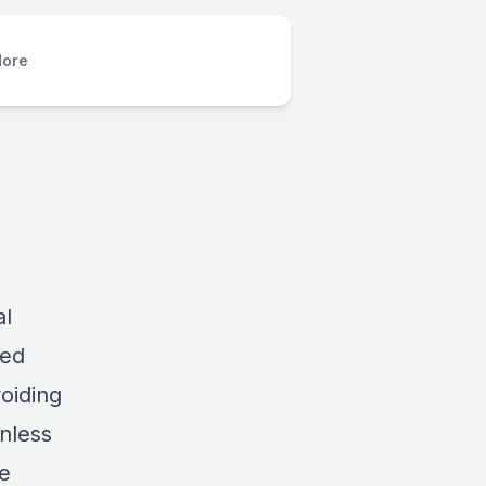
ore
al
ted
voiding
unless
he