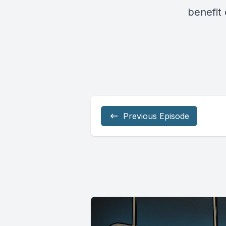
benefit 
Previous Episode