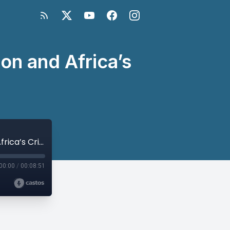
n and Africa’s
Thomas Sheehy on U.S.-China Competition and Africa’s Critical Minerals
00:00
/
00:08:51