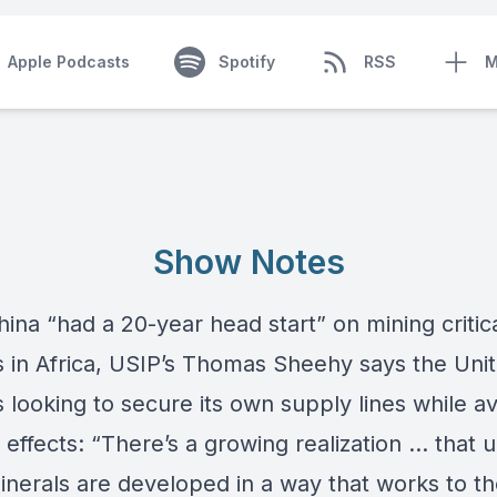
Apple Podcasts
Spotify
RSS
M
Show Notes
ina “had a 20-year head start” on mining critic
 in Africa, USIP’s
Thomas Sheehy
says the Uni
s looking to secure its own supply lines while a
effects: “There’s a growing realization … that 
inerals are developed in a way that works to t