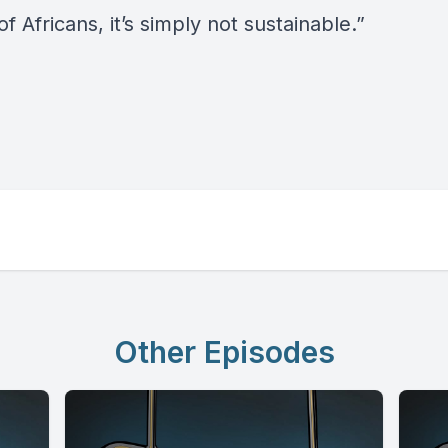
of Africans, it’s simply not sustainable.”
Other Episodes