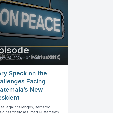
pisode
ary 24, 2024
•
00:10:45
ry Speck on the
allenges Facing
atemala’s New
esident
ite legal challenges, Bernardo
alo has finally assumed Guatemala’s