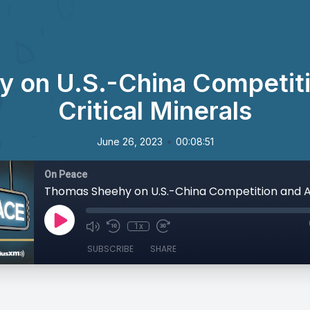
 on U.S.-China Competitio
Critical Minerals
•
June 26, 2023
00:08:51
On Peace
1x
SUBSCRIBE
SHARE