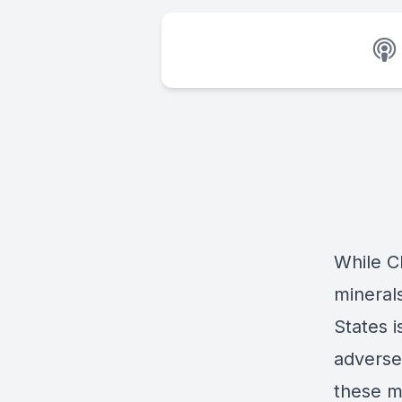
While Ch
minerals
States i
adverse 
these m