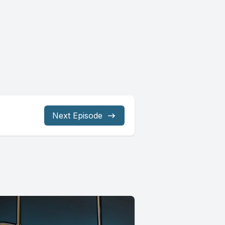
Next Episode