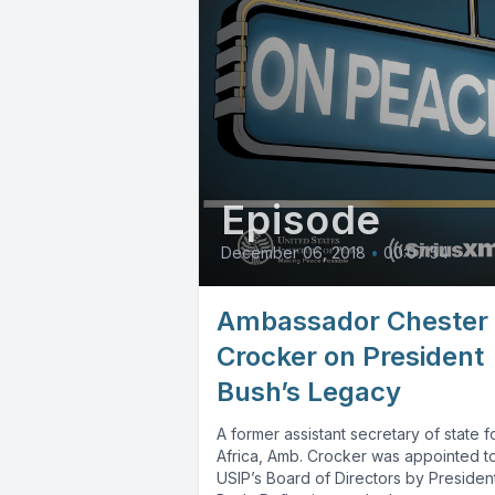
Episode
December 06, 2018
•
00:07:54
Ambassador Chester
Crocker on President
Bush’s Legacy
A former assistant secretary of state f
Africa, Amb. Crocker was appointed t
USIP’s Board of Directors by Presiden