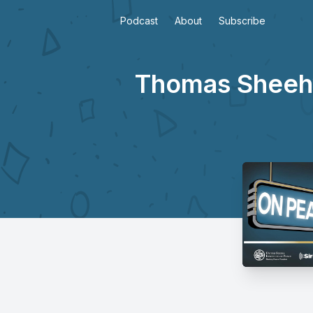
Podcast
About
Subscribe
Thomas Sheehy