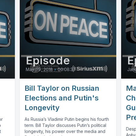
Episode
E
May 09, 2018
•
00:08:37
Janu
Bill Taylor on Russian
Ma
Elections and Putin's
Ch
Longevity
Gu
Pr
or
As Russia’s Vladimir Putin begins his fourth
o
term. Bill Taylor discusses Putin’s political
Desp
t
longevity, his power over the media and
Arév