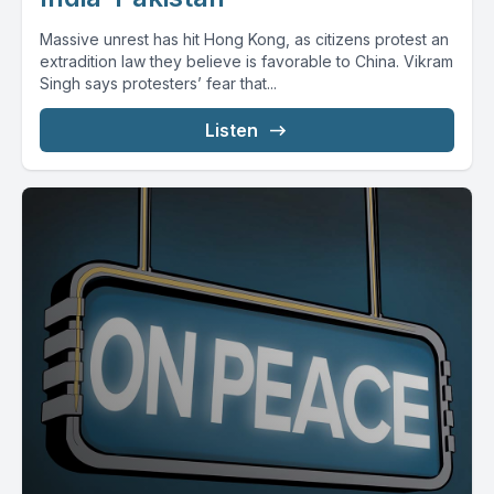
Massive unrest has hit Hong Kong, as citizens protest an
extradition law they believe is favorable to China. Vikram
Singh says protesters’ fear that...
Listen