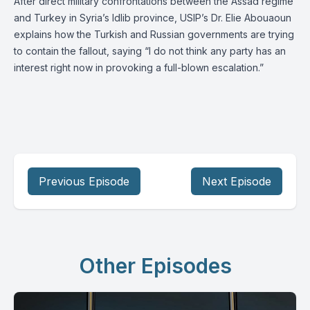
After direct military confrontations between the Assad regime
and Turkey in Syria’s Idlib province, USIP’s Dr. Elie Abouaoun
explains how the Turkish and Russian governments are trying
to contain the fallout, saying “I do not think any party has an
interest right now in provoking a full-blown escalation.”
Previous Episode
Next Episode
Other Episodes