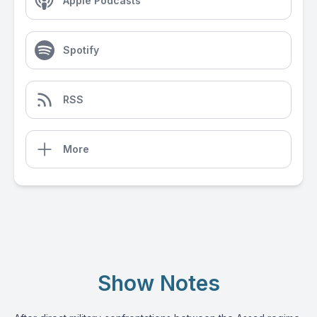
Apple Podcasts
Spotify
RSS
More
Show Notes