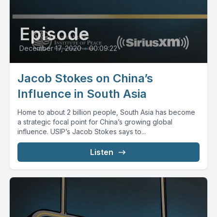
Episode
December 17, 2020
•
00:09:22
Jacob Stokes on China’s
Influence in South Asia
Home to about 2 billion people, South Asia has become
a strategic focal point for China’s growing global
influence. USIP’s Jacob Stokes says to...
Listen