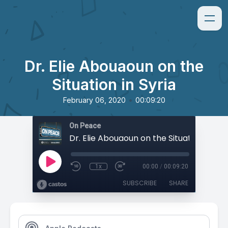
Dr. Elie Abouaoun on the
Situation in Syria
•
February 06, 2020
00:09:20
On Peace
Dr. Elie Abouaoun on the Situation in Syr
1x
00:00
/
00:09:20
SUBSCRIBE
SHARE