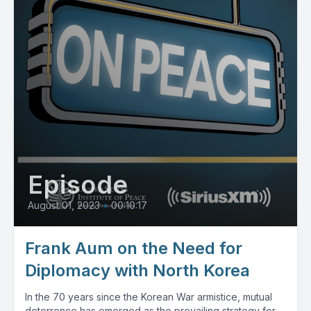
Episode
August 01, 2023
•
00:10:17
Frank Aum on the Need for
Diplomacy with North Korea
In the 70 years since the Korean War armistice, mutual
deterrence has emerged as the prevailing strategy for