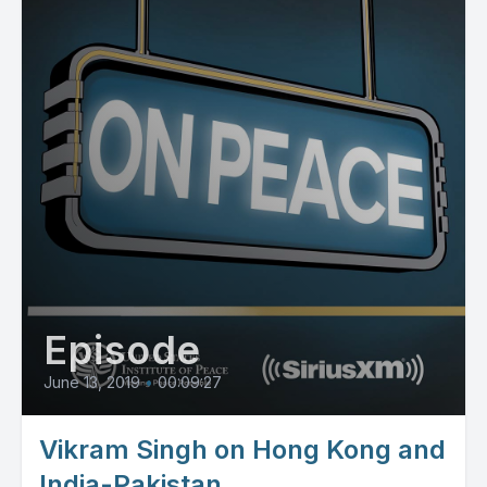
Episode
June 13, 2019
•
00:09:27
Vikram Singh on Hong Kong and
India-Pakistan