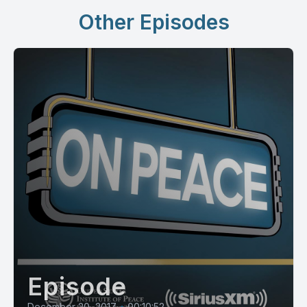
Other Episodes
Episode
December 20, 2017
•
00:10:52