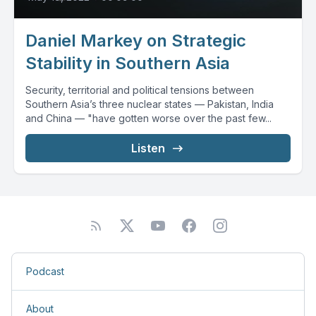
Daniel Markey on Strategic
Stability in Southern Asia
Security, territorial and political tensions between
Southern Asia’s three nuclear states — Pakistan, India
and China — "have gotten worse over the past few...
Listen
Podcast
About