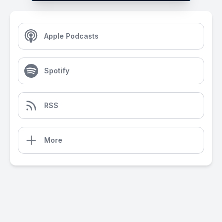
Apple Podcasts
Spotify
RSS
More