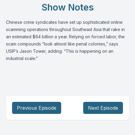
Show Notes
Chinese crime syndicates have set up sophisticated online
scamming operations throughout Southeast Asia that rake in
an estimated $64 billion a year. Relying on forced labor, the
scam compounds “look almost like penal colonies,” says
USIP’s
Jason Tower
, adding: “This is happening on an
industrial scale.”
Previous Episode
Next Episode