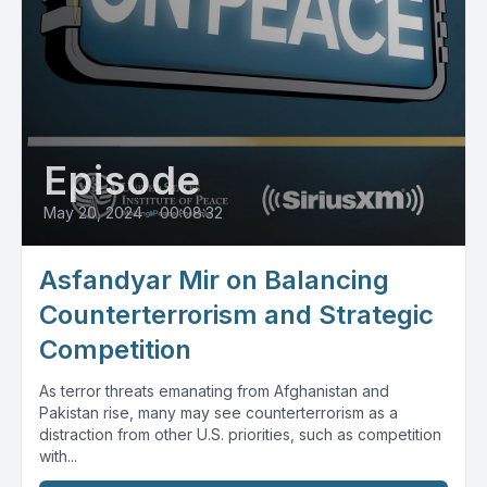
Episode
May 20, 2024
•
00:08:32
Asfandyar Mir on Balancing
Counterterrorism and Strategic
Competition
As terror threats emanating from Afghanistan and
Pakistan rise, many may see counterterrorism as a
distraction from other U.S. priorities, such as competition
with...