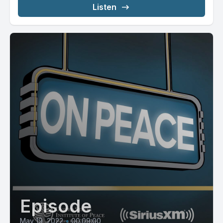
Listen
Episode
May 19, 2022
•
00:09:00