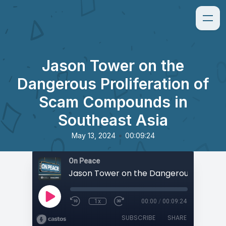
Jason Tower on the
Dangerous Proliferation of
Scam Compounds in
Southeast Asia
•
May 13, 2024
00:09:24
On Peace
1x
00:00
/
00:09:24
SUBSCRIBE
SHARE