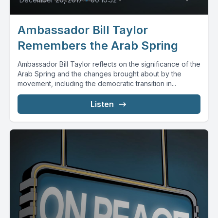
Ambassador Bill Taylor
Remembers the Arab Spring
Ambassador Bill Taylor reflects on the significance of the
Arab Spring and the changes brought about by the
movement, including the democratic transition in...
Listen