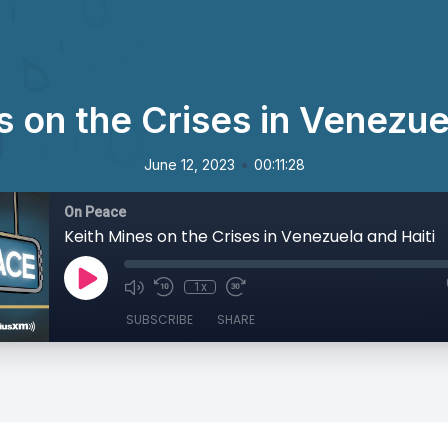
 on the Crises in Venezue
•
June 12, 2023
00:11:28
On Peace
Keith Mines on the Crises in Venezuela and Haiti
1x
SUBSCRIBE
SHARE