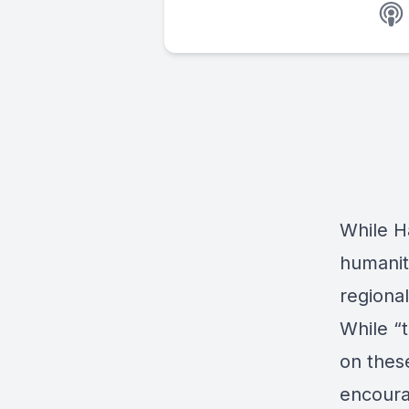
While Ha
humanita
regional
While “t
on these
encoura