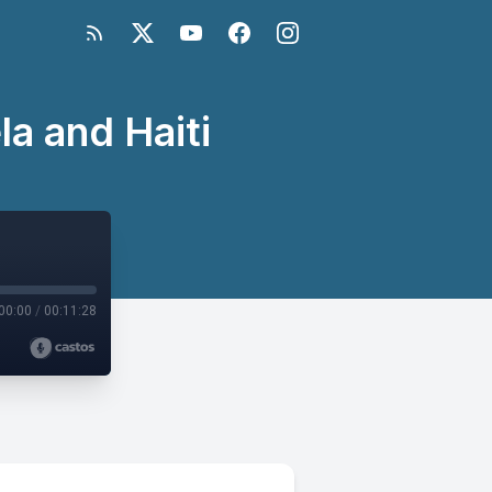
la and Haiti
00:00
/
00:11:28