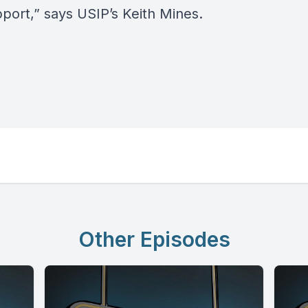
pport,” says USIP’s Keith Mines.
Other Episodes