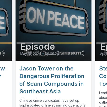
Episode
E
May 13, 2024
•
00:09:24
April
ew
Jason Tower on the
St
y
Dangerous Proliferation
Co
of Scam Compounds in
To
Southeast Asia
Lead
abse
Chinese crime syndicates have set up
gathe
sophisticated online scamming operations