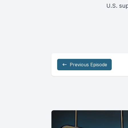
U.S. su
Previous Episode