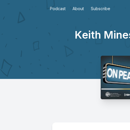
Podcast
About
Subscribe
Keith Mines