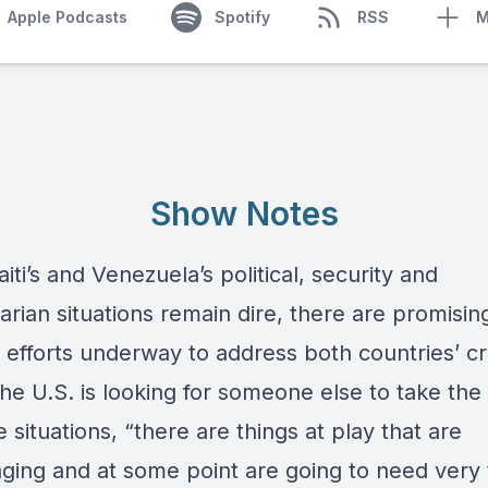
Apple Podcasts
Spotify
RSS
M
Show Notes
iti’s and Venezuela’s political, security and
rian situations remain dire, there are promisin
 efforts underway to address both countries’ cr
he U.S. is looking for someone else to take the
 situations, “there are things at play that are
ging and at some point are going to need very 