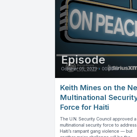
Episode
October 05, 2023
•
00:09:17
Keith Mines on the N
Multinational Securit
Force for Haiti
The U.N. Security Council approved a
multinational security force to address
Haiti’s rampant gang violence — but