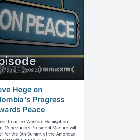
pisode
 11, 2018
•
00:09:22
eve Hege on
lombia's Progress
wards Peace
ers from the Western Hemisphere
nt Venezuela’s President Maduro will
r for the 8th Summit of the Americas