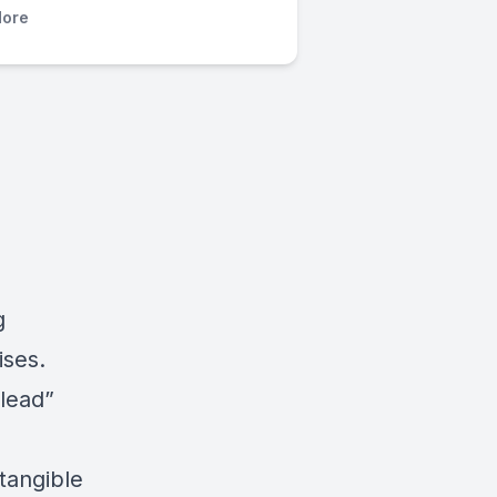
ore
g
ises.
 lead”
tangible