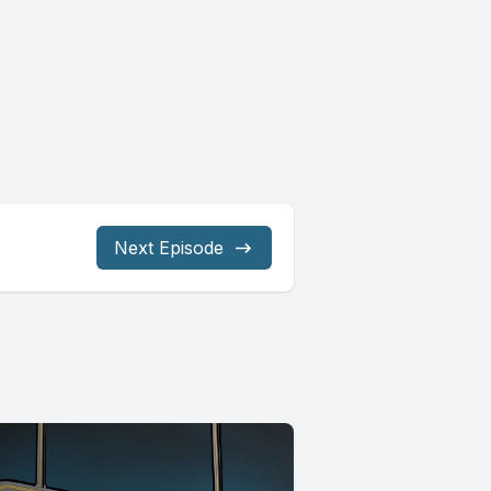
Next Episode