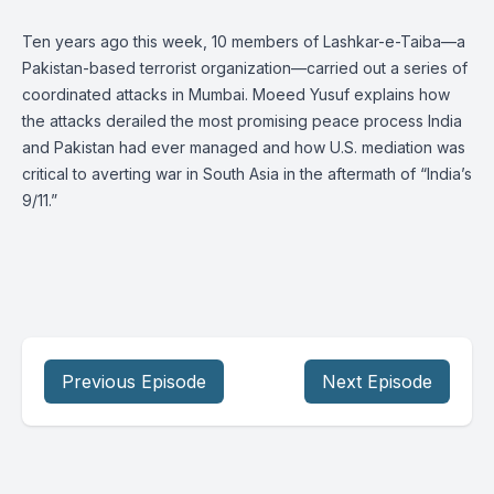
Ten years ago this week, 10 members of Lashkar-e-Taiba—a
Pakistan-based terrorist organization—carried out a series of
coordinated attacks in Mumbai. Moeed Yusuf explains how
the attacks derailed the most promising peace process India
and Pakistan had ever managed and how U.S. mediation was
critical to averting war in South Asia in the aftermath of “India’s
9/11.”
Previous Episode
Next Episode