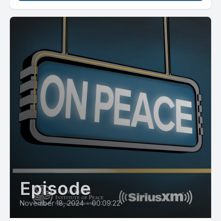
Episode
November 18, 2024
•
00:09:22