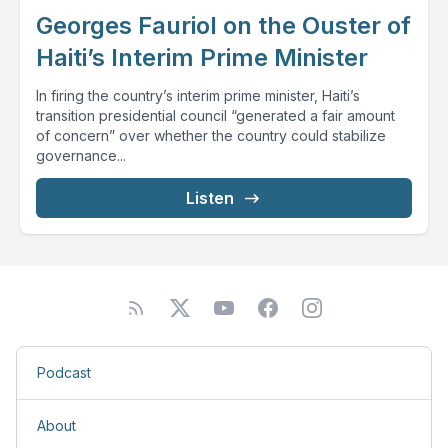
Georges Fauriol on the Ouster of
Haiti’s Interim Prime Minister
In firing the country’s interim prime minister, Haiti’s
transition presidential council “generated a fair amount
of concern” over whether the country could stabilize
governance...
Listen
Podcast
About