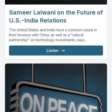
Sameer Lalwani on the Future of
U.S.-India Relations
The United States and India have a common cause in
their tensions with China, as well as a "natural
partnership" on technology investments, says...
Listen