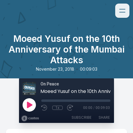
Moeed Yusuf on the 10th
Anniversary of the Mumbai
Attacks
•
November 23, 2018
00:09:03
On Peace
1x
00:00
/
00:09:03
SUBSCRIBE
SHARE