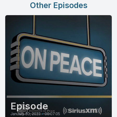
Other Episodes
Episode
January 30, 2023
•
00:07:05