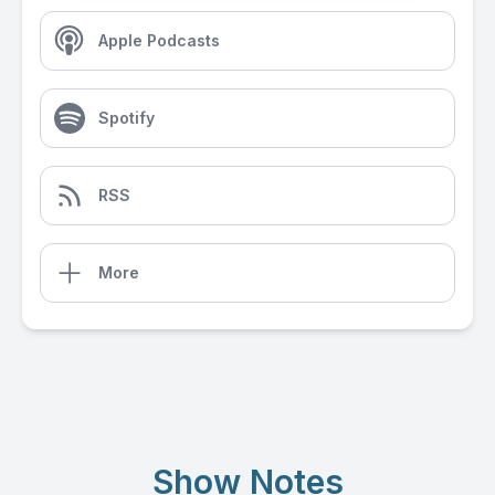
Apple Podcasts
Spotify
RSS
More
Show Notes