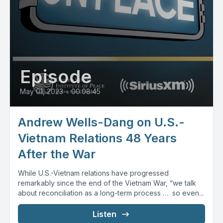
Episode
May 01, 2023
•
00:08:45
Andrew Wells-Dang on U.S.-
Vietnam Relations 48 Years
After the War
While U.S.-Vietnam relations have progressed
remarkably since the end of the Vietnam War, “we talk
about reconciliation as a long-term process … so even...
Listen