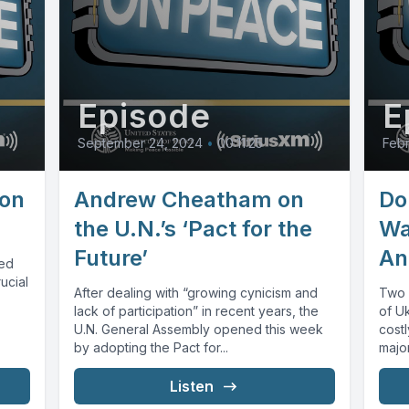
Episode
E
September 24, 2024
•
00:11:25
Febr
on
Andrew Cheatham on
Do
the U.N.’s ‘Pact for the
Wa
Future’
An
sed
ucial
After dealing with “growing cynicism and
Two y
lack of participation” in recent years, the
of Uk
U.N. General Assembly opened this week
costl
by adopting the Pact for...
major
Listen