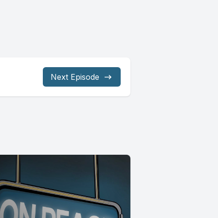
Next Episode