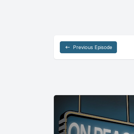
Previous Episode