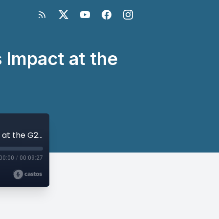
 Impact at the
Andrew Cheatham on the Global South’s Impact at the G20 Summit
00:00
/
00:09:27