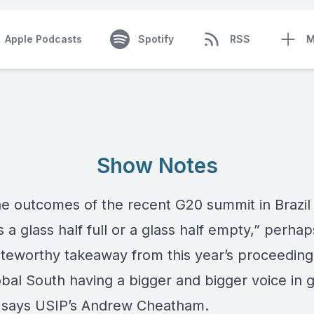
Apple Podcasts
Spotify
RSS
M
Show Notes
he outcomes of the recent G20 summit in Brazil
 a glass half full or a glass half empty,” perhap
teworthy takeaway from this year’s proceedin
obal South having a bigger and bigger voice in g
” says USIP’s
Andrew Cheatham
.