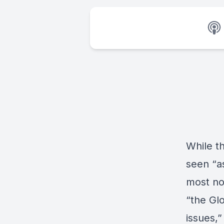
While t
seen “as
most no
“the Gl
issues,