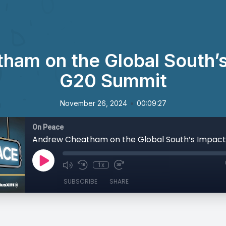
am on the Global South’s
G20 Summit
•
November 26, 2024
00:09:27
On Peace
1x
SUBSCRIBE
SHARE