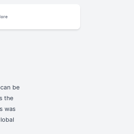
ore
 can be
s the
gs was
lobal