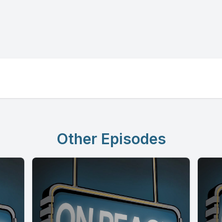
Other Episodes