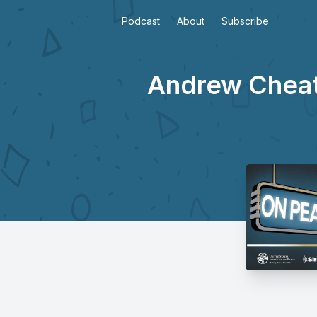
Podcast
About
Subscribe
Andrew Cheath