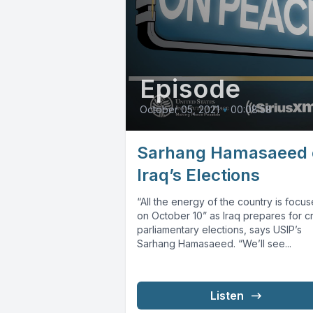
Episode
October 05, 2021
•
00:08:58
Sarhang Hamasaeed 
Iraq’s Elections
“All the energy of the country is focu
on October 10” as Iraq prepares for cr
parliamentary elections, says USIP’s
Sarhang Hamasaeed. “We’ll see...
Listen