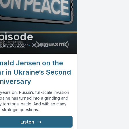
pisode
uary 28, 2024
•
00:09:22
nald Jensen on the
r in Ukraine’s Second
niversary
ears on, Russia’s full-scale invasion
raine has turned into a grinding and
y territorial battle. And with so many
 strategic questions...
Listen