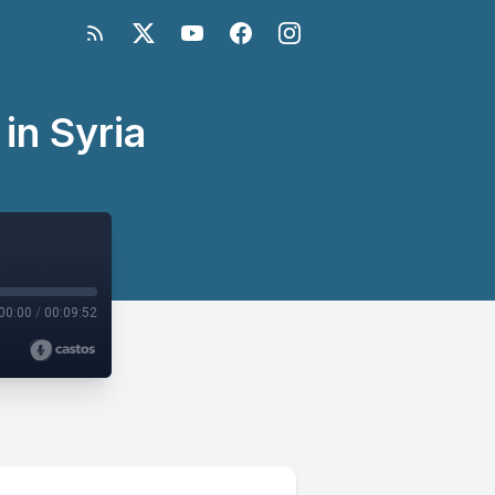
in Syria
00:00
/
00:09:52