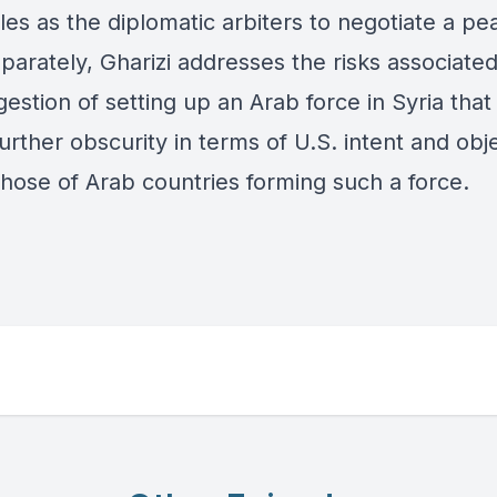
oles as the diplomatic arbiters to negotiate a pe
parately, Gharizi addresses the risks associated
estion of setting up an Arab force in Syria that
urther obscurity in terms of U.S. intent and obj
those of Arab countries forming such a force.