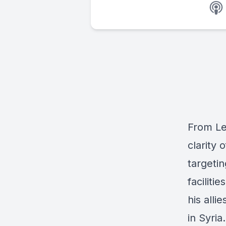
From Le
clarity 
targeti
faciliti
his alli
in Syria