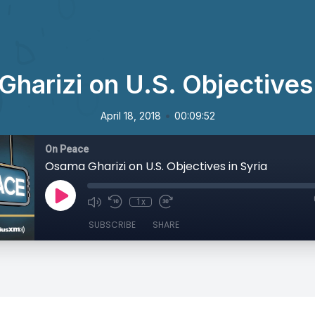
harizi on U.S. Objectives 
•
April 18, 2018
00:09:52
On Peace
Osama Gharizi on U.S. Objectives in Syria
1x
SUBSCRIBE
SHARE