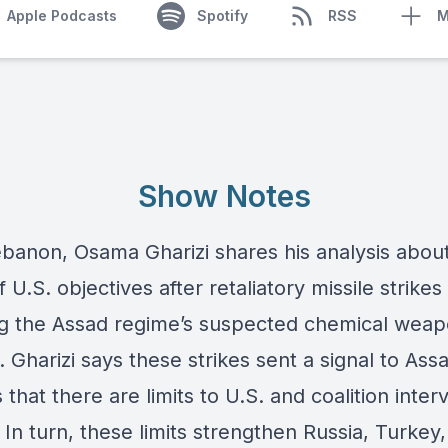
Apple Podcasts
Spotify
RSS
M
Show Notes
banon, Osama Gharizi shares his analysis abou
of U.S. objectives after retaliatory missile strikes
ng the Assad regime’s suspected chemical wea
es. Gharizi says these strikes sent a signal to As
es that there are limits to U.S. and coalition inter
. In turn, these limits strengthen Russia, Turkey