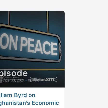
pisode
ember 13, 2021
•
00:10:01
lliam Byrd on
ghanistan’s Economic