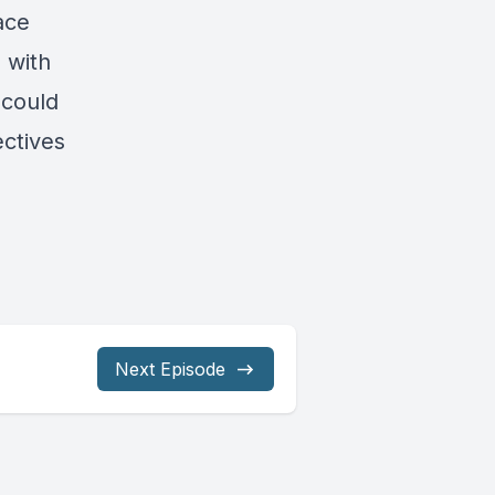
ace
 with
 could
ectives
Next Episode