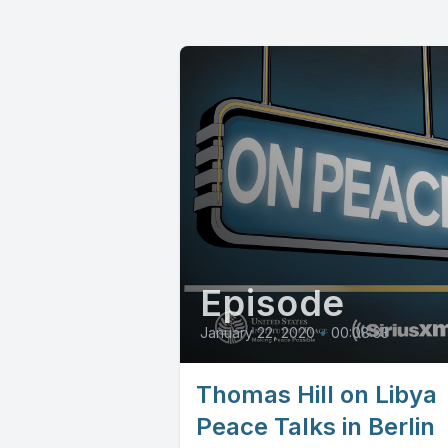
Episode
January 22, 2020
•
00:08:33
Thomas Hill on Libya
Peace Talks in Berlin