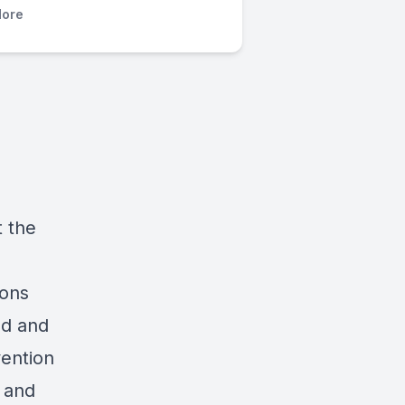
ore
t the
pons
sad and
vention
, and