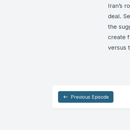
Iran’s r
deal. Se
the sugg
create f
versus 
Previous Episode