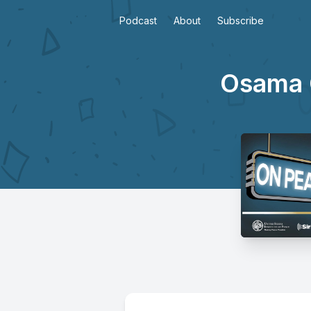
Podcast
About
Subscribe
Osama G