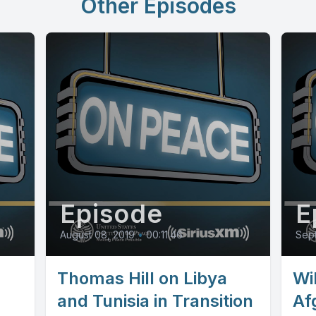
Other Episodes
Episode
E
August 08, 2019
•
00:11:46
Sept
Thomas Hill on Libya
Wi
and Tunisia in Transition
Af